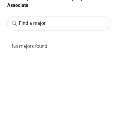
Associate
Find a major
No majors found