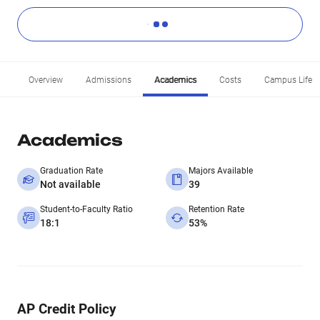
Overview
Admissions
Academics
Costs
Campus Life
Academics
Graduation Rate
Majors Available
Not available
39
Student-to-Faculty Ratio
Retention Rate
18:1
53%
AP Credit Policy