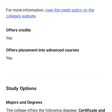
For more information,
view the credit policy on the
college's website
.
Offers credits
Yes
Offers placement into advanced courses
Yes
Study Options
Majors and Degrees
The college offers the following degrees:
Certificate and