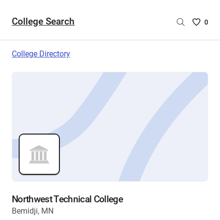
College Search
Saved
0
College
List
College Directory
-
no
College
are
selecte
Northwest Technical College
Bemidji, MN