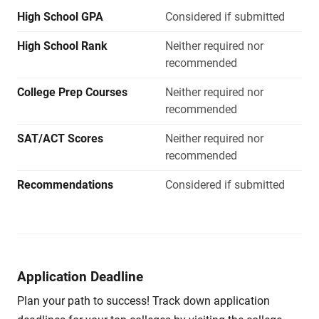
High School GPA
Considered if submitted
High School Rank
Neither required nor
recommended
College Prep Courses
Neither required nor
recommended
SAT/ACT Scores
Neither required nor
recommended
Recommendations
Considered if submitted
Application Deadline
Plan your path to success! Track down application