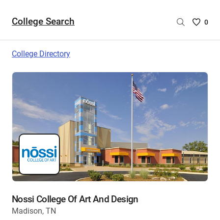
College Search
Saved
0
College
List
College Directory
-
no
College
are
selecte
Nossi College Of Art And Design
Madison, TN