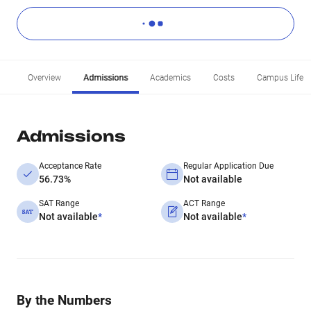
Overview
Admissions
Academics
Costs
Campus Life
Admissions
Acceptance Rate
Regular Application Due
56.73%
Not available
SAT Range
ACT Range
Not available
*
Not available
*
By the Numbers