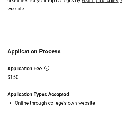
deadlines for your top colleges by
visiting the college
website
.
Application Process
Application Fee
$150
Application Types Accepted
Online through college's own website