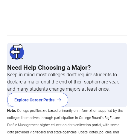
Need Help Choosing a Major?
Keep in mind most colleges don’t require students to
declare a major until the end of their sophomore year,
and many students change majors at least once.
Explore Career Paths
Note:
College profiles are based primarily on information supplied by the
colleges themselves through participation in College Board's BigFuture
Profile Management higher education data collection portal, with some
data provided via federal and state agencies. Costs, dates, policies, and