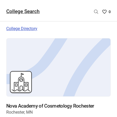
College Search
Saved
0
College
List
College Directory
-
no
College
are
selecte
Nova Academy of Cosmetology Rochester
Rochester, MN