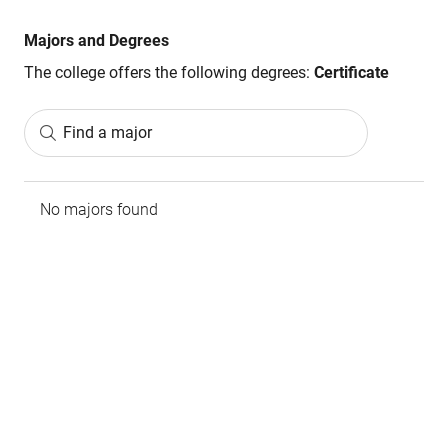
Majors and Degrees
The college offers the following degrees:
Certificate
Find a major
No majors found