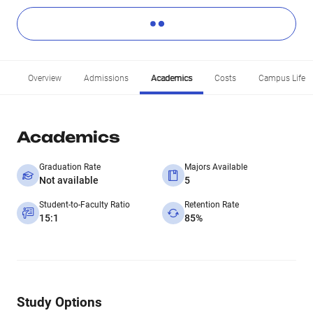
Overview
Admissions
Academics
Costs
Campus Life
Academics
Graduation Rate
Majors Available
Not available
5
Student-to-Faculty Ratio
Retention Rate
15:1
85%
Study Options