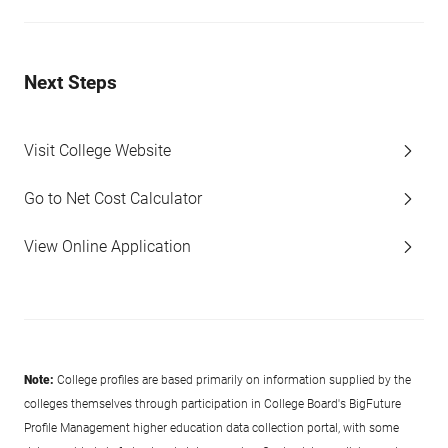
Next Steps
Visit College Website
Go to Net Cost Calculator
View Online Application
Note:
College profiles are based primarily on information supplied by the
colleges themselves through participation in College Board's BigFuture
Profile Management higher education data collection portal, with some