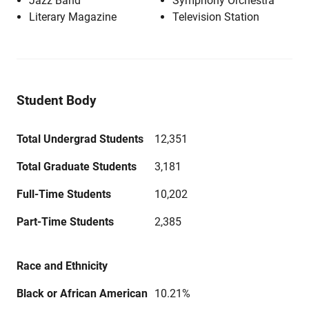
Jazz Band
Symphony Orchestra
Literary Magazine
Television Station
Student Body
Total Undergrad Students
12,351
Total Graduate Students
3,181
Full-Time Students
10,202
Part-Time Students
2,385
Race and Ethnicity
Black or African American
10.21%