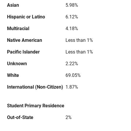
Asian
5.98%
Hispanic or Latino
6.12%
Multiracial
4.18%
Native American
Less than 1%
Pacific Islander
Less than 1%
Unknown
2.22%
White
69.05%
International (Non-Citizen)
1.87%
Student Primary Residence
Out-of-State
2%