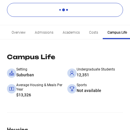
Overview
Admissions
Academics
Costs
Campus Life
Campus Life
Setting
Undergraduate Students
Suburban
12,351
Average Housing & Meals Per
Sports
Year
Not available
$13,326
Housing