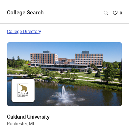
College Search
Saved
0
College
List
College Directory
-
no
College
are
selecte
Oakland University
Rochester, MI