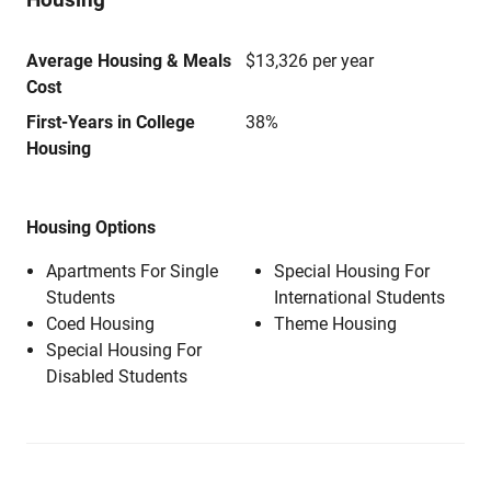
Average Housing & Meals
$13,326 per year
Cost
First-Years in College
38%
Housing
Housing Options
Apartments For Single
Special Housing For
Students
International Students
Coed Housing
Theme Housing
Special Housing For
Disabled Students