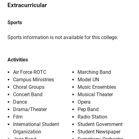
Extracurricular
Sports
Sports information is not available for this college.
Activities
Air Force ROTC
Marching Band
Campus Ministries
Model UN
Choral Groups
Music Ensembles
Concert Band
Musical Theater
Dance
Opera
Drama/Theater
Pep Band
Film
Radio Station
International Student
Student Government
Organization
Student Newspaper