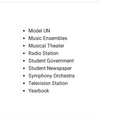
Model UN
Music Ensembles
Musical Theater
Radio Station
Student Government
Student Newspaper
Symphony Orchestra
Television Station
Yearbook