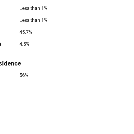
Less than 1%
Less than 1%
45.7%
)
4.5%
sidence
56%