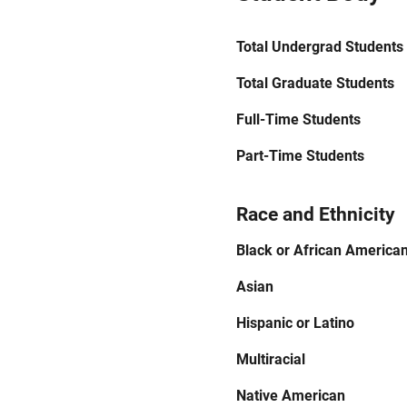
Total Undergrad Students
Total Graduate Students
Full-Time Students
Part-Time Students
Race and Ethnicity
Black or African America
Asian
Hispanic or Latino
Multiracial
Native American