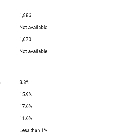
1,886
Not available
1,878
Not available
n
3.8%
15.9%
17.6%
11.6%
Less than 1%