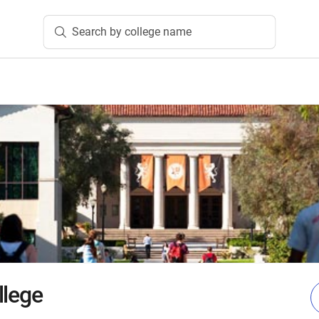
Search by college name
llege