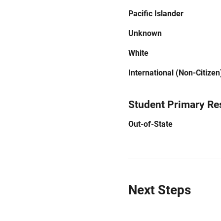
Pacific Islander
Unknown
White
International (Non-Citizen
Student Primary Re
Out-of-State
Next Steps