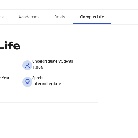
ns
Academics
Costs
Campus Life
ife
Undergraduate Students
1,886
r Year
Sports
Intercollegiate