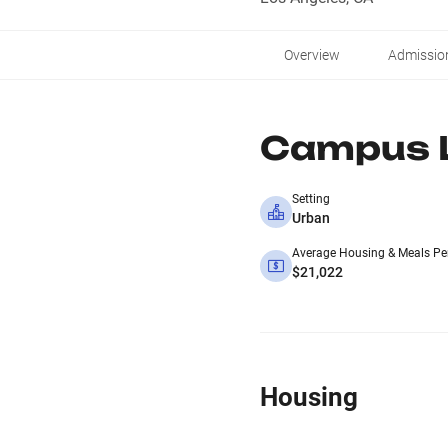
Overview
Admissio
Campus L
Setting
Urban
Average Housing & Meals Pe
$21,022
Housing