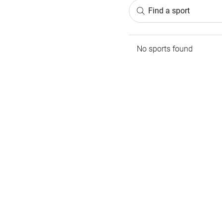
Find a sport
No sports found