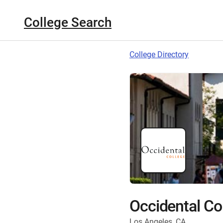
College Search
College Directory
Occidental Co
Los Angeles, CA