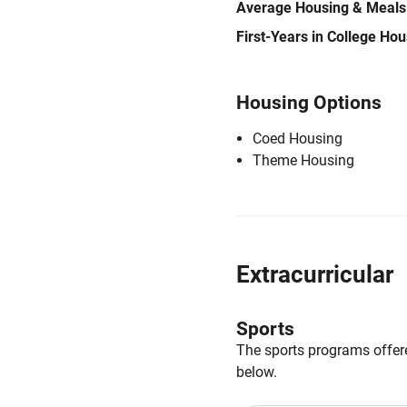
Average Housing & Meals
First-Years in College Ho
Housing Options
Coed Housing
Theme Housing
Extracurricular
Sports
The sports programs offere
below.