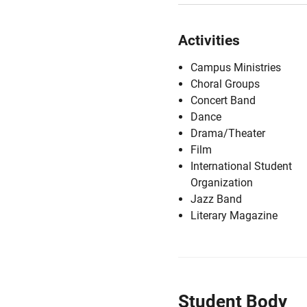
Activities
Campus Ministries
Choral Groups
Concert Band
Dance
Drama/Theater
Film
International Student
Organization
Jazz Band
Literary Magazine
Student Body