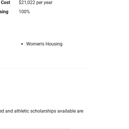
 Cost
$21,022 per year
using
100%
Women's Housing
d and athletic scholarships available are