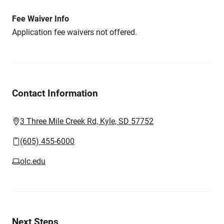
Fee Waiver Info
Application fee waivers not offered.
Contact Information
3 Three Mile Creek Rd, Kyle, SD 57752
(605) 455-6000
olc.edu
Next Steps