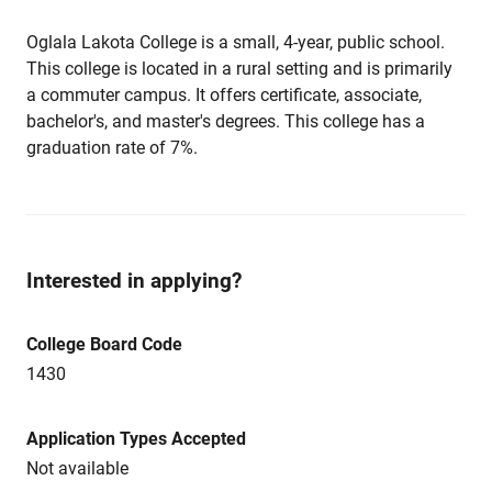
Oglala Lakota College is a small, 4-year, public school.
This college is located in a rural setting and is primarily
a commuter campus. It offers certificate, associate,
bachelor's, and master's degrees. This college has a
graduation rate of 7%.
Interested in applying?
College Board Code
1430
Application Types Accepted
Not available