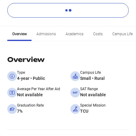
Overview
Admissions
Academics
Costs
Campus Life
Overview
Type
Campus Life
4-year • Public
Small • Rural
Average Per Year After Aid
SAT Range
Not available
Not available
Graduation Rate
Special Mission
7%
TCU