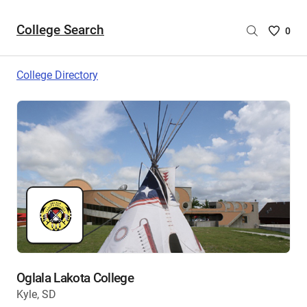
College Search
Saved
0
College
List
College Directory
-
no
College
are
selecte
Oglala Lakota College
Kyle, SD