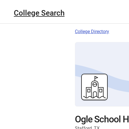
College Search
College Directory
Ogle School Ha
Stafford, TX