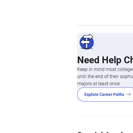
Need Help C
Keep in mind most colleges
until the end of their so
majors at least once.
Explore Career Paths