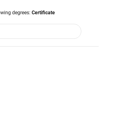
lowing degrees:
Certificate