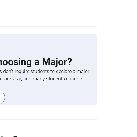
hoosing a Major?
 don’t require students to declare a major
phomore year, and many students change