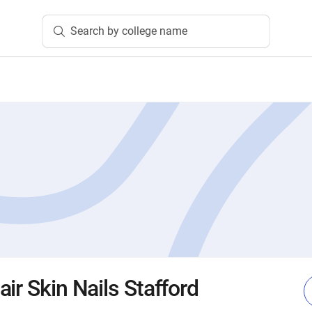
Search by college name
ir Skin Nails Stafford