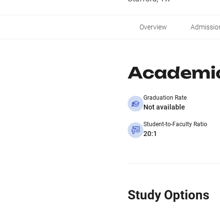
Overview
Admissio
Academi
Graduation Rate
Not available
Student-to-Faculty Ratio
20:1
Study Options