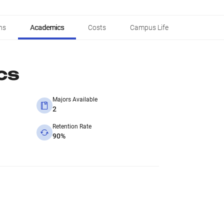
ns
Academics
Costs
Campus Life
cs
Majors Available
2
Retention Rate
90%