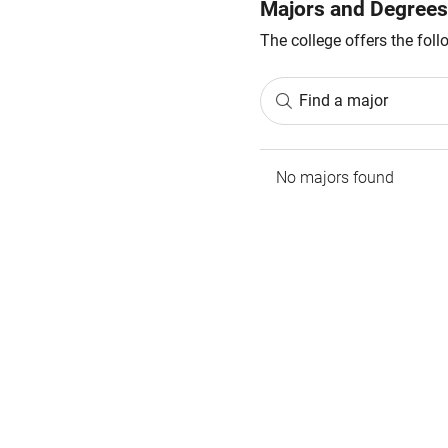
Majors and Degrees
The college offers the fol
Find a major
No majors found