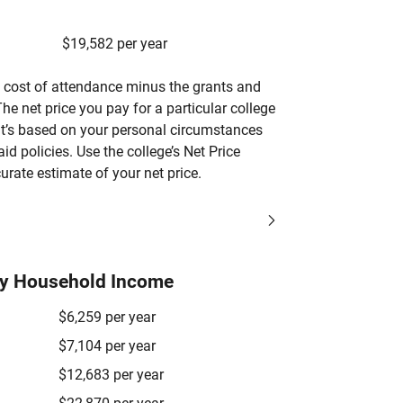
$19,582 per year
’s cost of attendance minus the grants and
he net price you pay for a particular college
 it’s based on your personal circumstances
aid policies. Use the college’s Net Price
urate estimate of your net price.
by Household Income
$6,259 per year
$7,104 per year
$12,683 per year