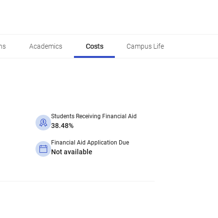
ns
Academics
Costs
Campus Life
Students Receiving Financial Aid
38.48%
Financial Aid Application Due
Not available