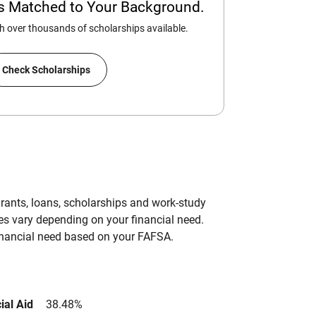
ps Matched to Your Background.
 over thousands of scholarships available.
Check Scholarships
grants, loans, scholarships and work-study
es vary depending on your financial need.
inancial need based on your FAFSA.
ial Aid
38.48%