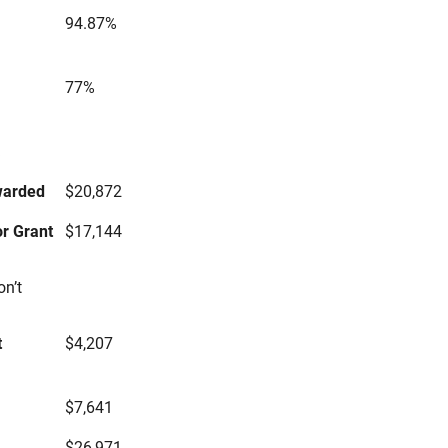
94.87%
77%
s
warded
$20,872
r Grant
$17,144
on’t
t
$4,207
$7,641
$26,971