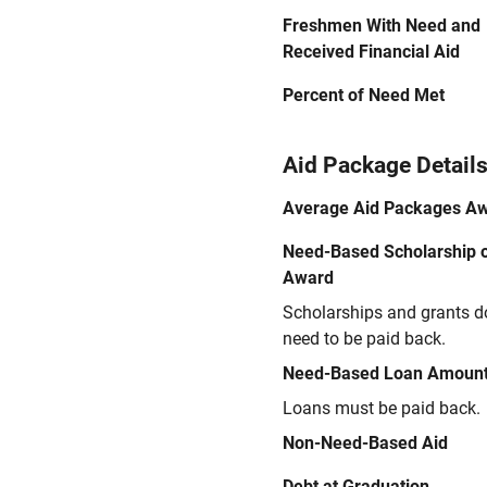
Freshmen With Need and
Received Financial Aid
Percent of Need Met
Aid Package Detail
Average Aid Packages A
Need-Based Scholarship o
Award
Scholarships and grants d
need to be paid back.
Need-Based Loan Amoun
Loans must be paid back.
Non-Need-Based Aid
Debt at Graduation