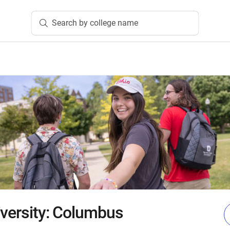
Search by college name
iversity: Columbus