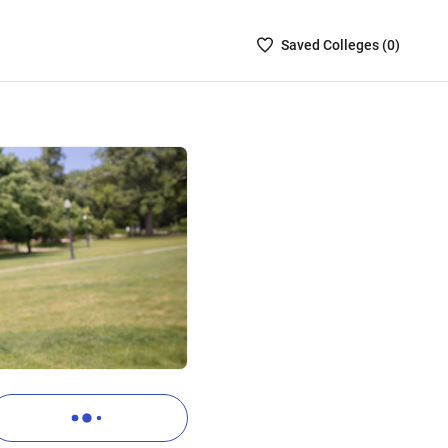
Saved
Saved
College
s (
0
)
Colleges
List
-
no
Colleges
are
selected