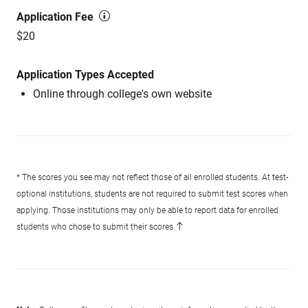
Application Fee
$20
Application Types Accepted
Online through college's own website
* The scores you see may not reflect those of all enrolled students. At test-
optional institutions, students are not required to submit test scores when
applying. Those institutions may only be able to report data for enrolled
students who chose to submit their scores.