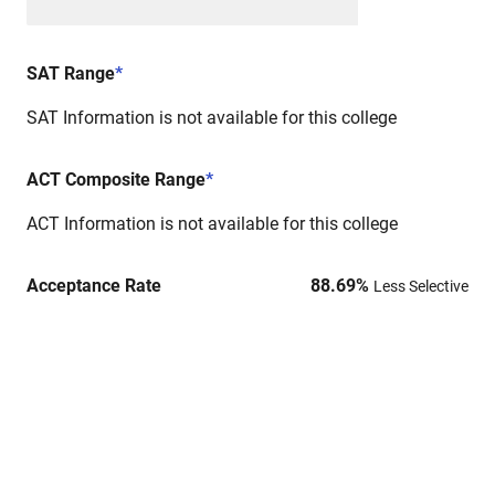
SAT Range
*
SAT Information is not available for this college
ACT Composite Range
*
ACT Information is not available for this college
Acceptance Rate
88.69
%
Less Selective