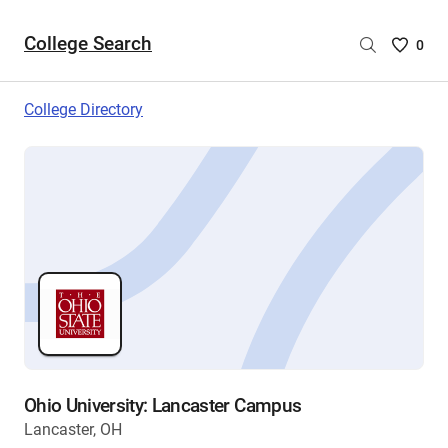
College Search
Saved
0
College
List
College Directory
-
no
College
are
selecte
Ohio University: Lancaster Campus
Lancaster, OH