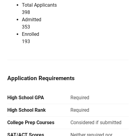
Total Applicants
398
Admitted
353
Enrolled
193
Application Requirements
High School GPA
Required
High School Rank
Required
College Prep Courses
Considered if submitted
SAT/ACT Scores
Neither required nor