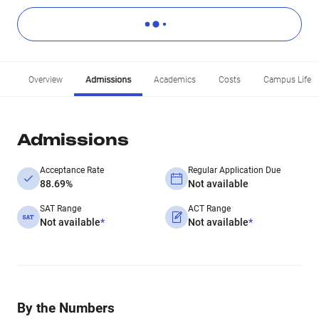
Overview
Admissions
Academics
Costs
Campus Life
Admissions
Acceptance Rate
Regular Application Due
88.69%
Not available
SAT Range
ACT Range
Not available
*
Not available
*
By the Numbers