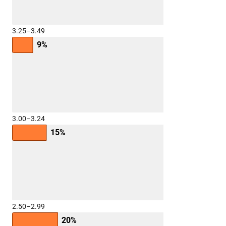
3.25–3.49
9%
3.00–3.24
15%
2.50–2.99
20%