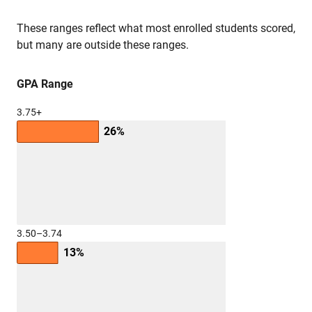
These ranges reflect what most enrolled students scored,
but many are outside these ranges.
GPA Range
3.75+
26%
3.50–3.74
13%