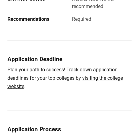
recommended
Recommendations
Required
Application Deadline
Plan your path to success! Track down application
deadlines for your top colleges by
visiting the college
website
.
Application Process