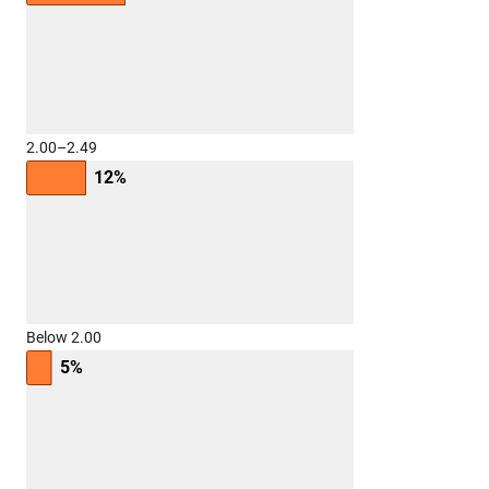
2.00–2.49
12%
Below 2.00
5%