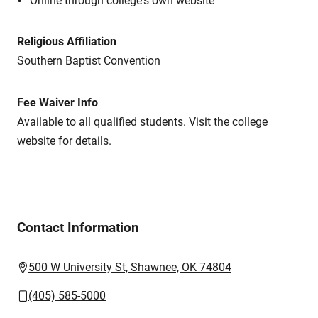
Online through college's own website
Religious Affiliation
Southern Baptist Convention
Fee Waiver Info
Available to all qualified students. Visit the college
website for details.
Contact Information
500 W University St, Shawnee, OK 74804
(405) 585-5000