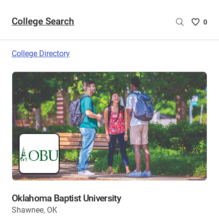
College Search
Saved
0
College
List
College Directory
-
no
College
are
selecte
Oklahoma Baptist University
Shawnee, OK