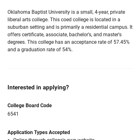
Oklahoma Baptist University is a small, 4-year, private
liberal arts college. This coed college is located in a
suburban setting and is primarily a residential campus. It
offers certificate, associate, bachelor's, and master's
degrees. This college has an acceptance rate of 57.45%
and a graduation rate of 54%.
Interested in applying?
College Board Code
6541
Application Types Accepted