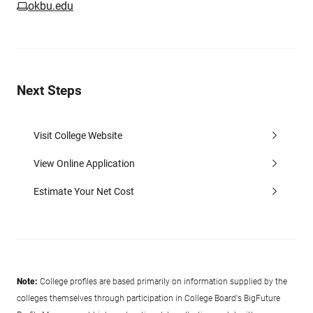
okbu.edu
Next Steps
Visit College Website
View Online Application
Estimate Your Net Cost
Note:
College profiles are based primarily on information supplied by the
colleges themselves through participation in College Board's BigFuture