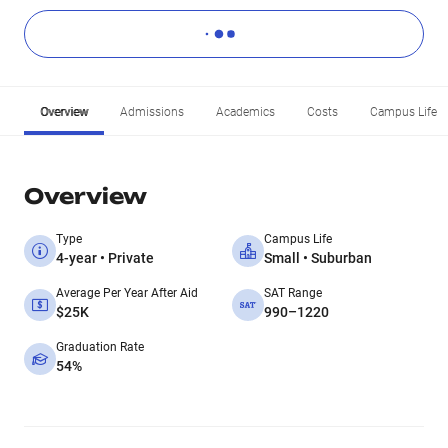
Overview
Admissions
Academics
Costs
Campus Life
Overview
Type
Campus Life
4-year • Private
Small • Suburban
Average Per Year After Aid
SAT Range
$25K
990–1220
Graduation Rate
54%