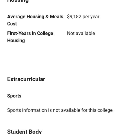
Average Housing & Meals
$9,182 per year
Cost
First-Years in College
Not available
Housing
Extracurricular
Sports
Sports information is not available for this college.
Student Body