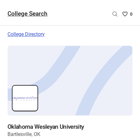
College Search
Saved
0
College
List
College Directory
-
no
College
are
selecte
Oklahoma Wesleyan University
Bartlesville, OK