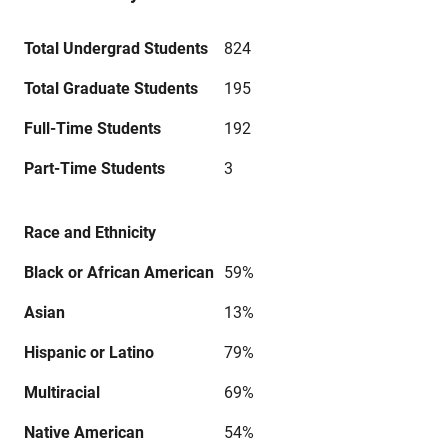
Total Undergrad Students
824
Total Graduate Students
195
Full-Time Students
192
Part-Time Students
3
Race and Ethnicity
Black or African American
59%
Asian
13%
Hispanic or Latino
79%
Multiracial
69%
Native American
54%