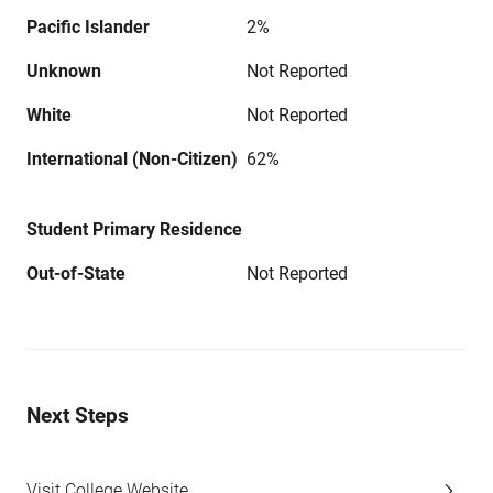
Pacific Islander
2%
Unknown
Not Reported
White
Not Reported
International (Non-Citizen)
62%
Student Primary Residence
Out-of-State
Not Reported
Next Steps
Visit College Website