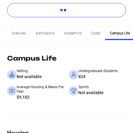
Overview
Admissions
Academics
Costs
Campus Life
Campus Life
Setting
Undergraduate Students
Not available
824
Average Housing & Meals Per
Sports
Year
Not available
$9,182
Housing