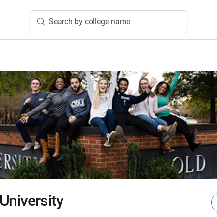
Search by college name
University