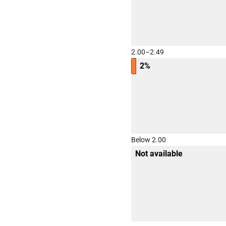
2.00–2.49
2%
Below 2.00
Not available