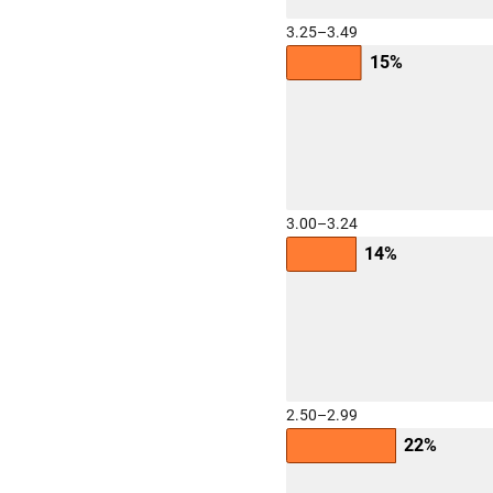
3.25–3.49
15%
3.00–3.24
14%
2.50–2.99
22%