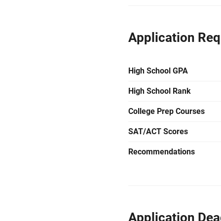
Application Re
High School GPA
High School Rank
College Prep Courses
SAT/ACT Scores
Recommendations
Application Dea