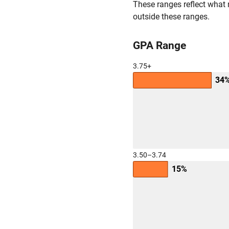
These ranges reflect what 
outside these ranges.
GPA Range
3.75+
34
3.50–3.74
15%