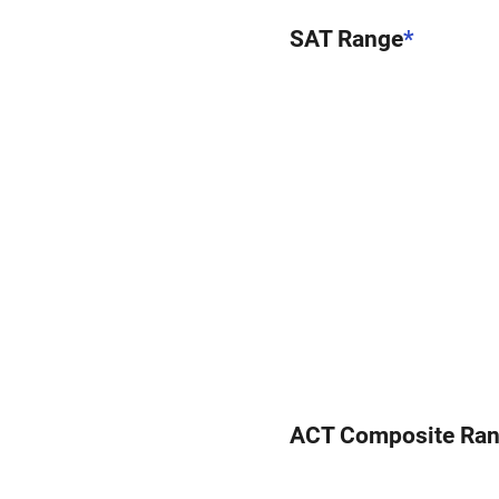
SAT Range
*
ACT Composite Ra