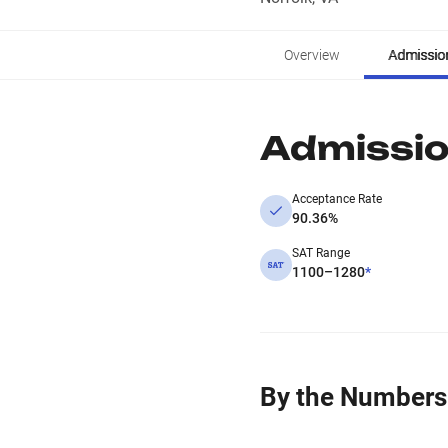
Overview
Admissio
Admissi
Acceptance Rate
90.36%
SAT Range
1100–1280
*
By the Numbers