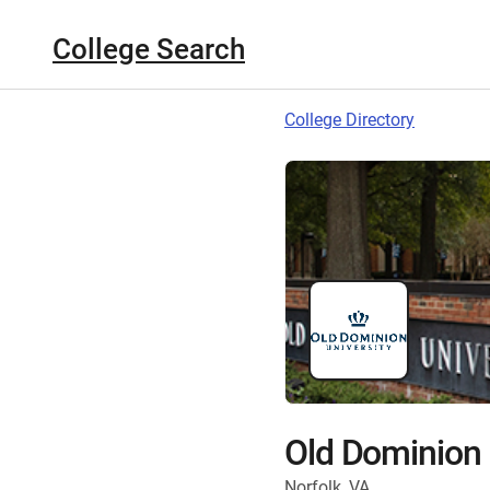
College Search
College Directory
Old Dominion 
Norfolk, VA