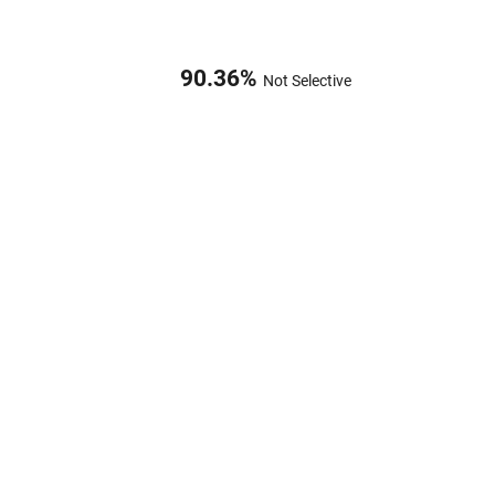
90.36
%
Not Selective