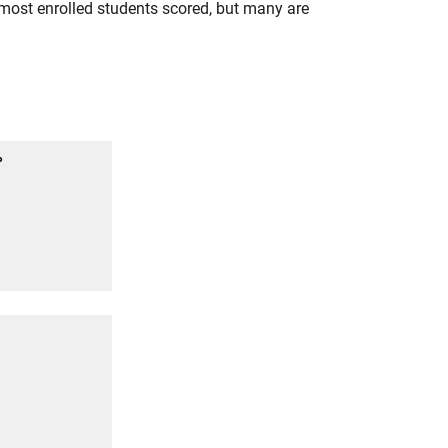
most enrolled students scored, but many are
%