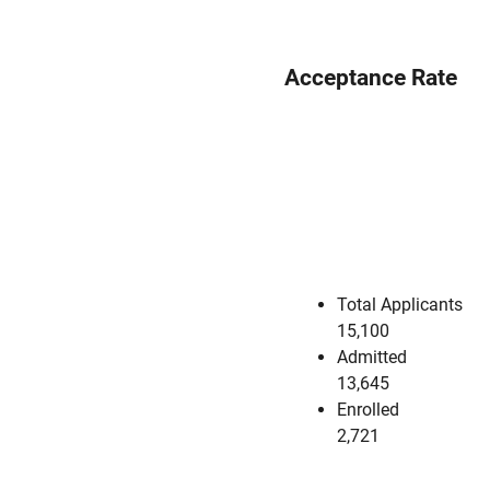
Acceptance Rate
Total Applicants
15,100
Admitted
13,645
Enrolled
2,721