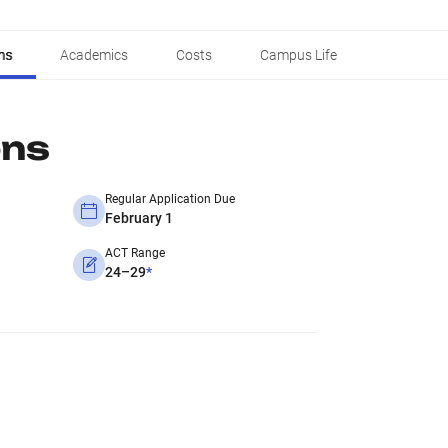
ns
Academics
Costs
Campus Life
ons
Regular Application Due
February 1
ACT Range
24–29
*