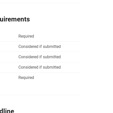
quirements
Required
Considered if submitted
Considered if submitted
Considered if submitted
Required
dline