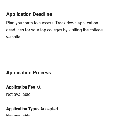
Application Deadline
Plan your path to success! Track down application
deadlines for your top colleges by
visiting the college
website
.
Application Process
Application Fee
Not available
Application Types Accepted