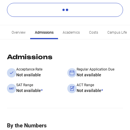
Overview
Admissions
Academics
Costs
Campus Life
Admissions
Acceptance Rate
Regular Application Due
Not available
Not available
SAT Range
ACT Range
Not available
*
Not available
*
By the Numbers