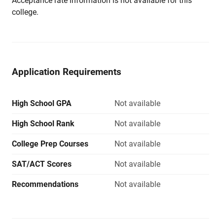
Acceptance rate information is not available for this
college.
Application Requirements
High School GPA
Not available
High School Rank
Not available
College Prep Courses
Not available
SAT/ACT Scores
Not available
Recommendations
Not available