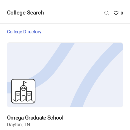
College Search
Saved
0
College
List
College Directory
-
no
College
are
selecte
Omega Graduate School
Dayton, TN