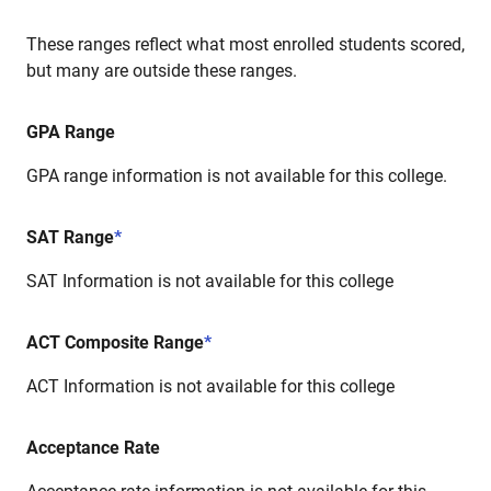
These ranges reflect what most enrolled students scored,
but many are outside these ranges.
GPA Range
GPA range information is not available for this college.
SAT Range
*
SAT Information is not available for this college
ACT Composite Range
*
ACT Information is not available for this college
Acceptance Rate