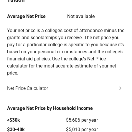
Average Net Price
Not available
Your net price is a college’s cost of attendance minus the
grants and scholarships you receive. The net price you
pay for a particular college is specific to you because it’s
based on your personal circumstances and the college’s
financial aid policies. Use the college’s Net Price
calculator for the most accurate estimate of your net
price.
Net Price Calculator
Average Net Price by Household Income
<$30k
$5,606 per year
$30-48k
$5,010 per year