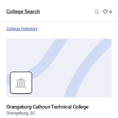
College Search
Saved
0
College
List
College Directory
-
no
College
are
selecte
Orangeburg-Calhoun Technical College
Orangeburg, SC