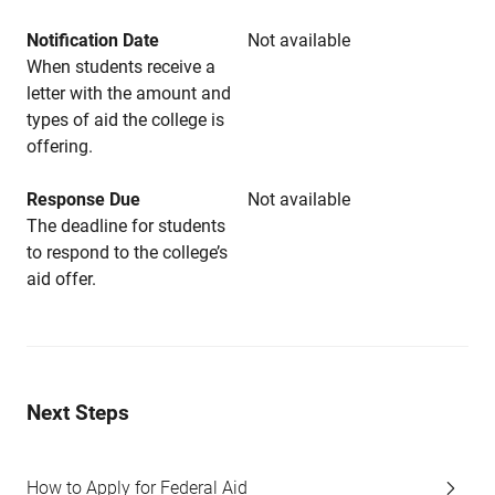
Notification Date
Not available
When students receive a
letter with the amount and
types of aid the college is
offering.
Response Due
Not available
The deadline for students
to respond to the college’s
aid offer.
Next Steps
How to Apply for Federal Aid