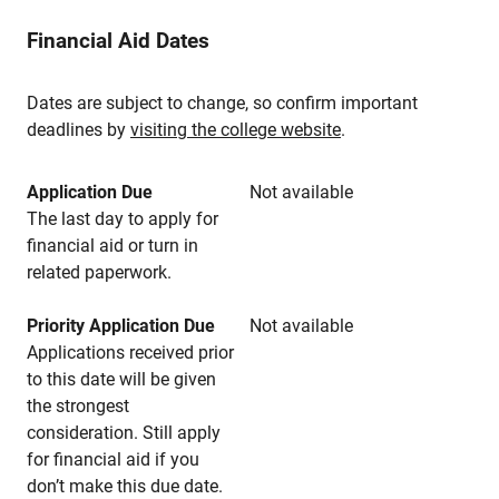
Financial Aid Dates
Dates are subject to change, so confirm important
deadlines by
visiting the college website
.
Application Due
Not available
The last day to apply for
financial aid or turn in
related paperwork.
Priority Application Due
Not available
Applications received prior
to this date will be given
the strongest
consideration. Still apply
for financial aid if you
don’t make this due date.