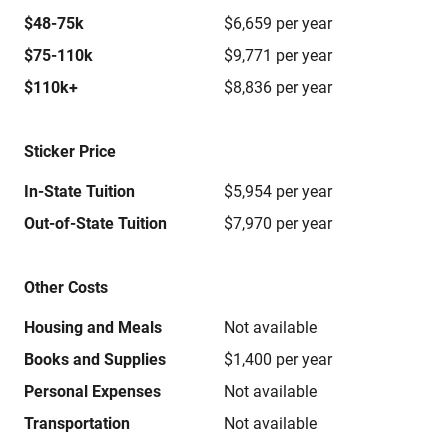
$48-75k
$6,659 per year
$75-110k
$9,771 per year
$110k+
$8,836 per year
Sticker Price
In-State Tuition
$5,954 per year
Out-of-State Tuition
$7,970 per year
Other Costs
Housing and Meals
Not available
Books and Supplies
$1,400 per year
Personal Expenses
Not available
Transportation
Not available