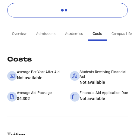
Overview
Admissions
Academics
Costs
Campus Life
Costs
Average Per Year After Aid
Students Receiving Financial
Aid
Not available
Not available
Average Aid Package
Financial Aid Application Due
$4,302
Not available
Tuition