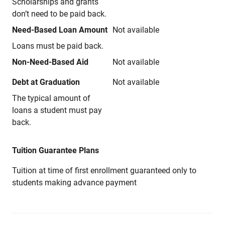
Scholarships and grants
don’t need to be paid back.
Need-Based Loan Amount
Not available
Loans must be paid back.
Non-Need-Based Aid
Not available
Debt at Graduation
Not available
The typical amount of
loans a student must pay
back.
Tuition Guarantee Plans
Tuition at time of first enrollment guaranteed only to
students making advance payment