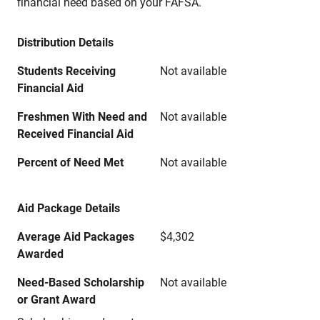
financial need based on your FAFSA.
Distribution Details
Students Receiving
Not available
Financial Aid
Freshmen With Need and
Not available
Received Financial Aid
Percent of Need Met
Not available
Aid Package Details
Average Aid Packages
$4,302
Awarded
Need-Based Scholarship
Not available
or Grant Award