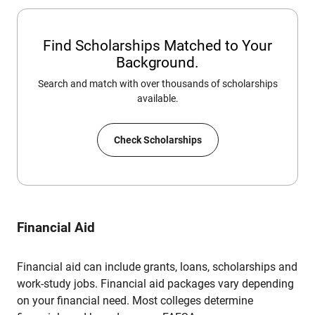
Find Scholarships Matched to Your
Background.
Search and match with over thousands of scholarships
available.
Check Scholarships
Financial Aid
Financial aid can include grants, loans, scholarships and
work-study jobs. Financial aid packages vary depending
on your financial need. Most colleges determine