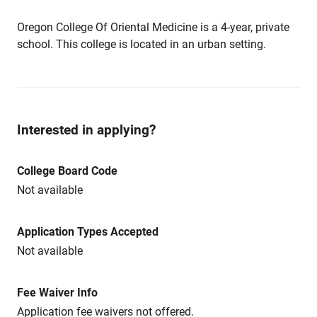
Oregon College Of Oriental Medicine is a 4-year, private
school. This college is located in an urban setting.
Interested in applying?
College Board Code
Not available
Application Types Accepted
Not available
Fee Waiver Info
Application fee waivers not offered.