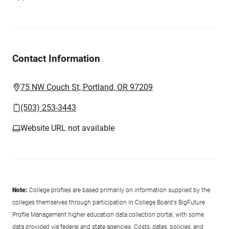
Contact Information
75 NW Couch St, Portland, OR 97209
(503) 253-3443
Website URL not available
Note:
College profiles are based primarily on information supplied by the
colleges themselves through participation in College Board's BigFuture
Profile Management higher education data collection portal, with some
data provided via federal and state agencies. Costs, dates, policies, and