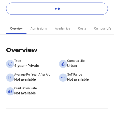
Overview
Admissions
Academics
Costs
Campus Life
Overview
Type
Campus Life
4-year • Private
Urban
Average Per Year After Aid
SAT Range
Not available
Not available
Graduation Rate
Not available