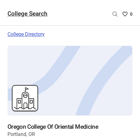
College Search
Saved
0
College
List
College Directory
-
no
College
are
selecte
Oregon College Of Oriental Medicine
Portland, OR