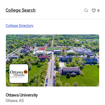
College Search
Saved
0
College
List
College Directory
-
no
College
are
selecte
Ottawa University
Ottawa, KS