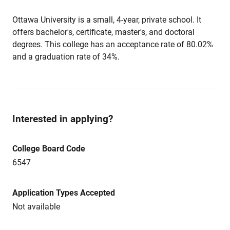
Ottawa University is a small, 4-year, private school. It
offers bachelor's, certificate, master's, and doctoral
degrees. This college has an acceptance rate of 80.02%
and a graduation rate of 34%.
Interested in applying?
College Board Code
6547
Application Types Accepted
Not available