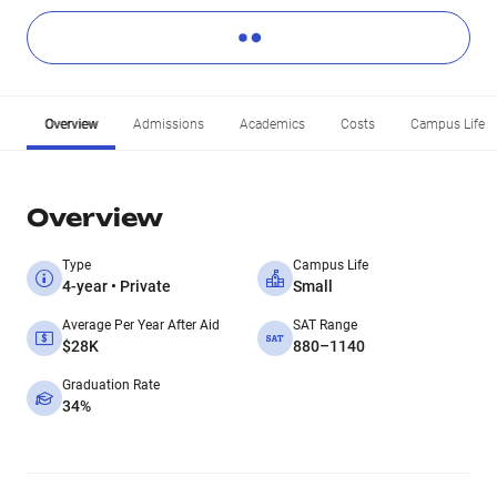
Overview
Admissions
Academics
Costs
Campus Life
Overview
Type
Campus Life
4-year • Private
Small
Average Per Year After Aid
SAT Range
$28K
880–1140
Graduation Rate
34%