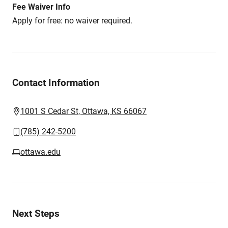
Fee Waiver Info
Apply for free: no waiver required.
Contact Information
1001 S Cedar St, Ottawa, KS 66067
(785) 242-5200
ottawa.edu
Next Steps