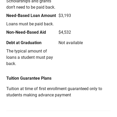
Scholarships and grants
don’t need to be paid back.
Need-Based Loan Amount
$3,193
Loans must be paid back.
Non-Need-Based Aid
$4,532
Debt at Graduation
Not available
The typical amount of
loans a student must pay
back.
Tuition Guarantee Plans
Tuition at time of first enrollment guaranteed only to
students making advance payment