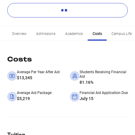
Overview
Admissions
Academics
Costs
Campus Life
Costs
Average Per Year After Aid
Students Receiving Financial
Aid
$13,345
81.16%
Average Aid Package
Financial Aid Application Due
$5,219
July 15
Tuition