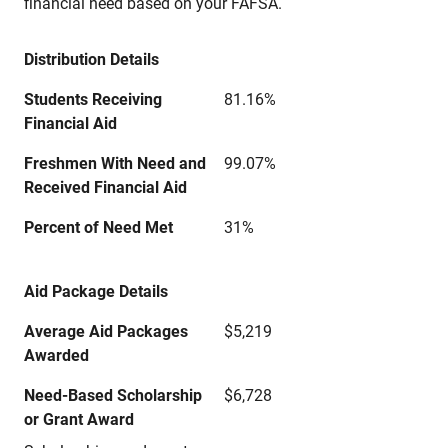
financial need based on your FAFSA.
Distribution Details
Students Receiving
81.16%
Financial Aid
Freshmen With Need and
99.07%
Received Financial Aid
Percent of Need Met
31%
Aid Package Details
Average Aid Packages
$5,219
Awarded
Need-Based Scholarship
$6,728
or Grant Award