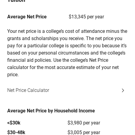
Average Net Price
$13,345 per year
Your net price is a college’s cost of attendance minus the
grants and scholarships you receive. The net price you
pay for a particular college is specific to you because it’s
based on your personal circumstances and the college’s
financial aid policies. Use the college’s Net Price
calculator for the most accurate estimate of your net
price.
Net Price Calculator
Average Net Price by Household Income
<$30k
$3,980 per year
$30-48k
$3,005 per year