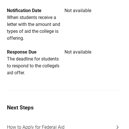
Notification Date
Not available
When students receive a
letter with the amount and
types of aid the college is
offering.
Response Due
Not available
The deadline for students
to respond to the college’s
aid offer.
Next Steps
How to Apply for Federal Aid