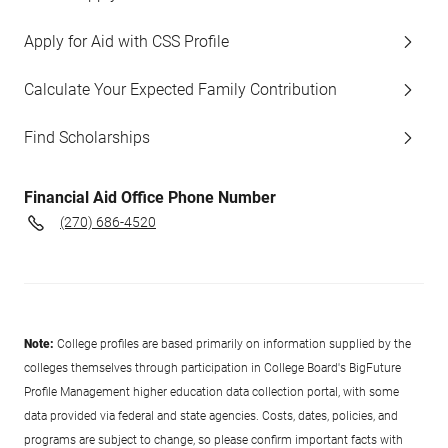
Apply for Aid with CSS Profile
Calculate Your Expected Family Contribution
Find Scholarships
Financial Aid Office Phone Number
(270) 686-4520
Note:
College profiles are based primarily on information supplied by the
colleges themselves through participation in College Board's BigFuture
Profile Management higher education data collection portal, with some
data provided via federal and state agencies. Costs, dates, policies, and
programs are subject to change, so please confirm important facts with