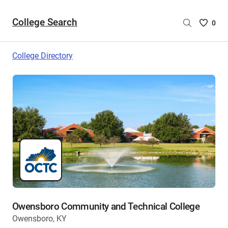
College Search
Saved
0
College
List
College Directory
-
no
College
are
selecte
Owensboro Community and Technical College
Owensboro, KY