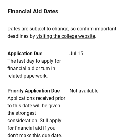
Financial Aid Dates
Dates are subject to change, so confirm important
deadlines by
visiting the college website
.
Application Due
Jul 15
The last day to apply for
financial aid or turn in
related paperwork.
Priority Application Due
Not available
Applications received prior
to this date will be given
the strongest
consideration. Still apply
for financial aid if you
don’t make this due date.