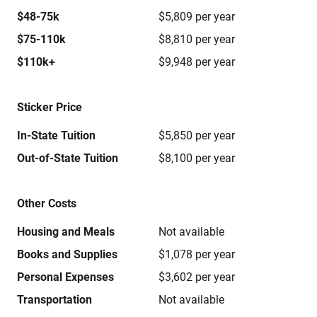
$48-75k
$5,809 per year
$75-110k
$8,810 per year
$110k+
$9,948 per year
Sticker Price
In-State Tuition
$5,850 per year
Out-of-State Tuition
$8,100 per year
Other Costs
Housing and Meals
Not available
Books and Supplies
$1,078 per year
Personal Expenses
$3,602 per year
Transportation
Not available