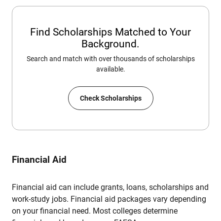
Find Scholarships Matched to Your
Background.
Search and match with over thousands of scholarships
available.
Check Scholarships
Financial Aid
Financial aid can include grants, loans, scholarships and
work-study jobs. Financial aid packages vary depending
on your financial need. Most colleges determine