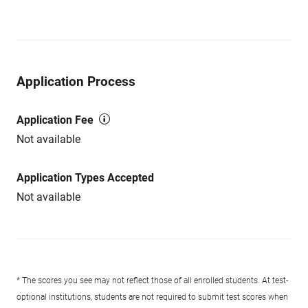
Application Process
Application Fee
Not available
Application Types Accepted
Not available
* The scores you see may not reflect those of all enrolled students. At test-
optional institutions, students are not required to submit test scores when