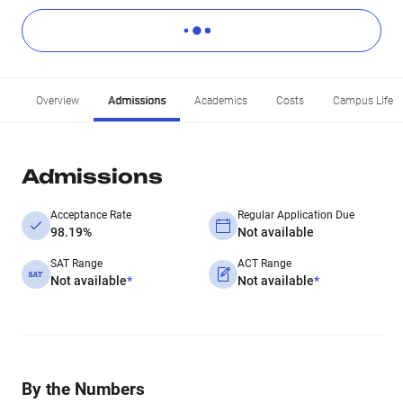
Overview
Admissions
Academics
Costs
Campus Life
Admissions
Acceptance Rate
Regular Application Due
98.19%
Not available
SAT Range
ACT Range
Not available
*
Not available
*
By the Numbers