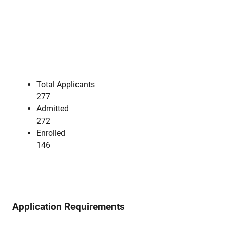
Total Applicants
277
Admitted
272
Enrolled
146
Application Requirements