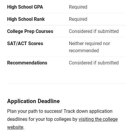
High School GPA
Required
High School Rank
Required
College Prep Courses
Considered if submitted
SAT/ACT Scores
Neither required nor
recommended
Recommendations
Considered if submitted
Application Deadline
Plan your path to success! Track down application
deadlines for your top colleges by
visiting the college
website
.