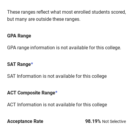
These ranges reflect what most enrolled students scored,
but many are outside these ranges.
GPA Range
GPA range information is not available for this college.
SAT Range
*
SAT Information is not available for this college
ACT Composite Range
*
ACT Information is not available for this college
Acceptance Rate
98.19
%
Not Selective