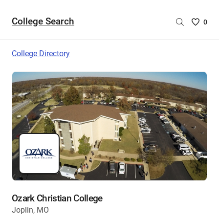
College Search
Saved
0
College
List
College Directory
-
no
College
are
selecte
Ozark Christian College
Joplin, MO