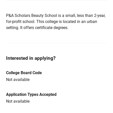
P&A Scholars Beauty School is a small, less than 2-year,
for-profit school. This college is located in an urban
setting. It offers certificate degrees.
Interested in applying?
College Board Code
Not available
Application Types Accepted
Not available