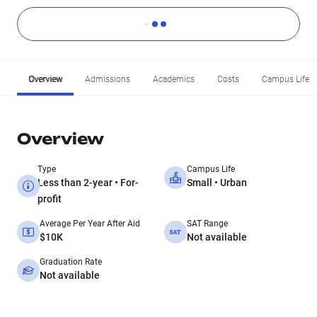
Overview
Admissions
Academics
Costs
Campus Life
Overview
Type
Campus Life
Less than 2-year • For-
Small • Urban
profit
Average Per Year After Aid
SAT Range
$10K
Not available
Graduation Rate
Not available