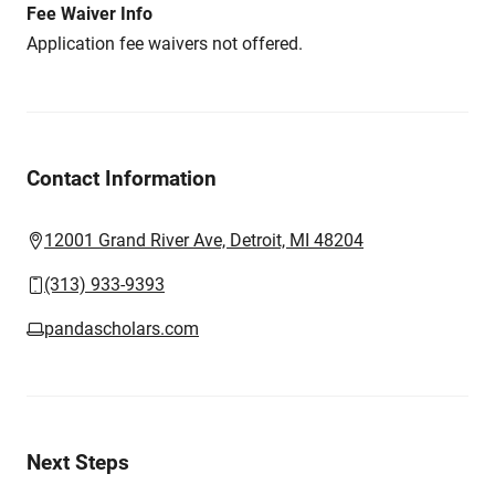
Fee Waiver Info
Application fee waivers not offered.
Contact Information
12001 Grand River Ave, Detroit, MI 48204
(313) 933-9393
pandascholars.com
Next Steps