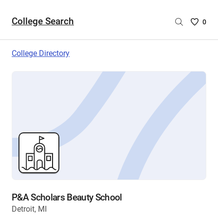
College Search
Saved
0
College
List
College Directory
-
no
College
are
selecte
P&A Scholars Beauty School
Detroit, MI