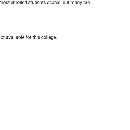
most enrolled students scored, but many are
t available for this college.