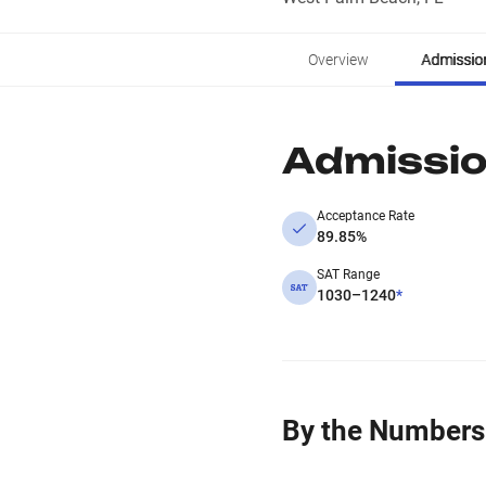
Overview
Admissio
Admissi
Acceptance Rate
89.85%
SAT Range
1030–1240
*
By the Numbers