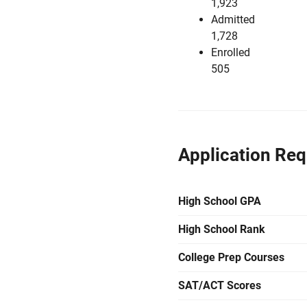
1,923
Admitted
1,728
Enrolled
505
Application Re
High School GPA
High School Rank
College Prep Courses
SAT/ACT Scores