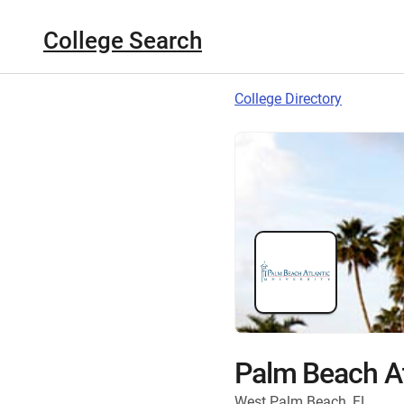
College Search
College Directory
Palm Beach At
West Palm Beach, FL