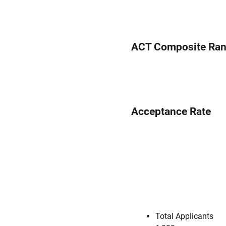
ACT Composite Ra
Acceptance Rate
Total Applicants