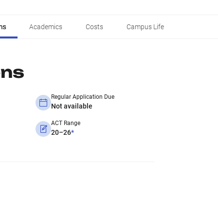
ns
Academics
Costs
Campus Life
ons
Regular Application Due
Not available
ACT Range
20–26
*