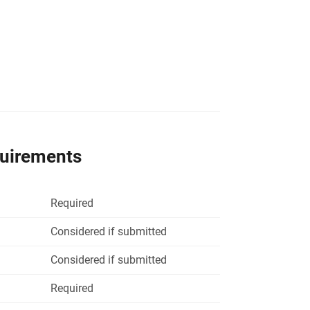
quirements
Required
Considered if submitted
Considered if submitted
Required