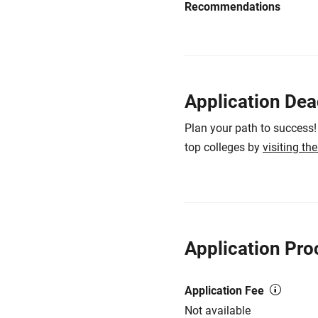
Recommendations
Application Dea
Plan your path to success!
top colleges by
visiting th
Application Pro
Application Fee
Not available