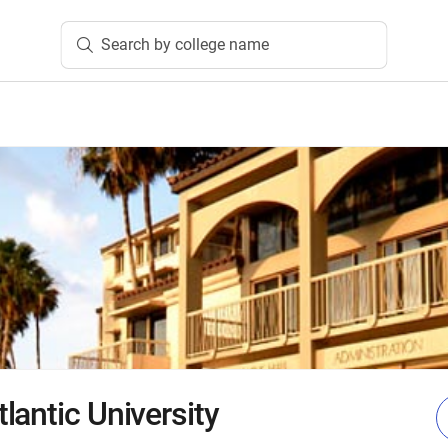
Search by college name
lantic University