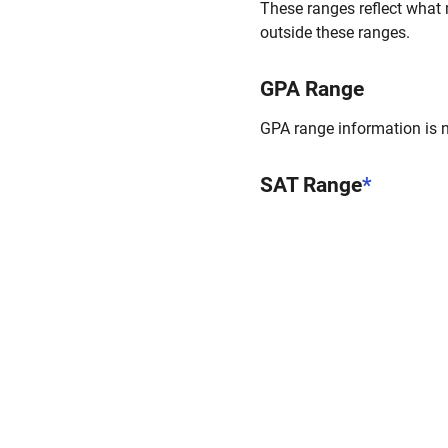
These ranges reflect what 
outside these ranges.
GPA Range
GPA range information is no
SAT Range
*