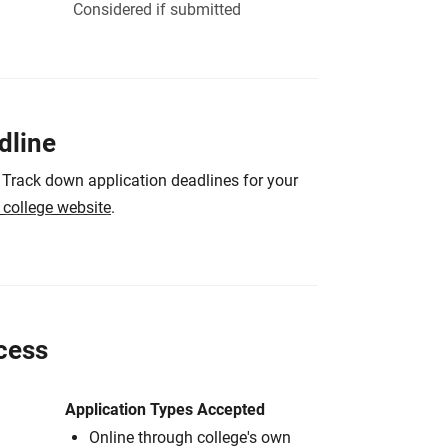
Considered if submitted
dline
 Track down application deadlines for your
e college website
.
cess
Application Types Accepted
Online through college's own