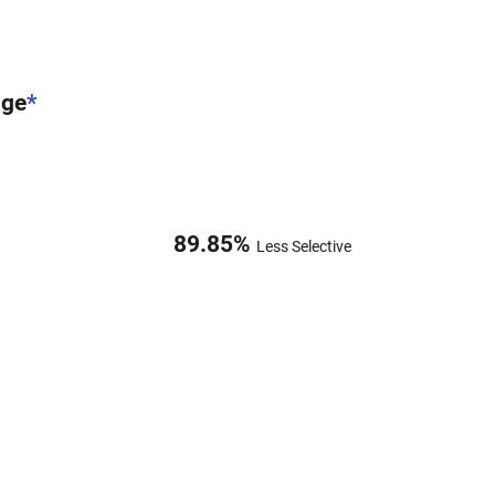
nge
*
89.85
%
Less Selective