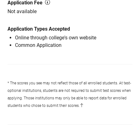
Application Fee
Not available
Application Types Accepted
Online through college's own website
Common Application
* The scores you see may not reflect those of all enrolled students. At test-
optional institutions, students are not required to submit test scores when
applying. Those institutions may only be able to report data for enrolled
students who chose to submit their scores.