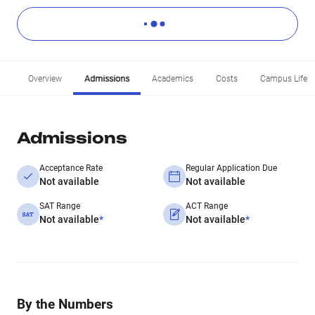
Overview
Admissions
Academics
Costs
Campus Life
Admissions
Acceptance Rate
Regular Application Due
Not available
Not available
SAT Range
ACT Range
Not available
*
Not available
*
By the Numbers