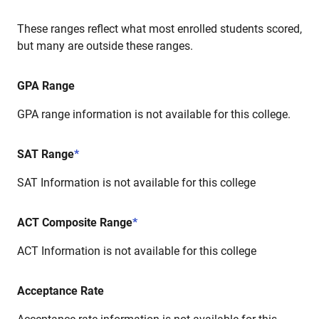
These ranges reflect what most enrolled students scored,
but many are outside these ranges.
GPA Range
GPA range information is not available for this college.
SAT Range
*
SAT Information is not available for this college
ACT Composite Range
*
ACT Information is not available for this college
Acceptance Rate