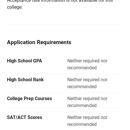
Acceptance rate information is not available for this
college.
Application Requirements
High School GPA
Neither required nor
recommended
High School Rank
Neither required nor
recommended
College Prep Courses
Neither required nor
recommended
SAT/ACT Scores
Neither required nor
recommended