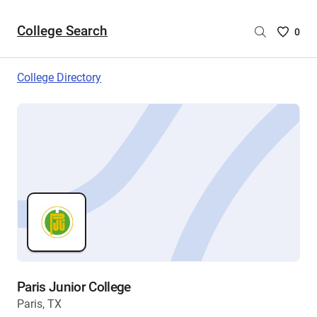
College Search
Saved
0
College
List
College Directory
-
no
College
are
selecte
Paris Junior College
Paris, TX