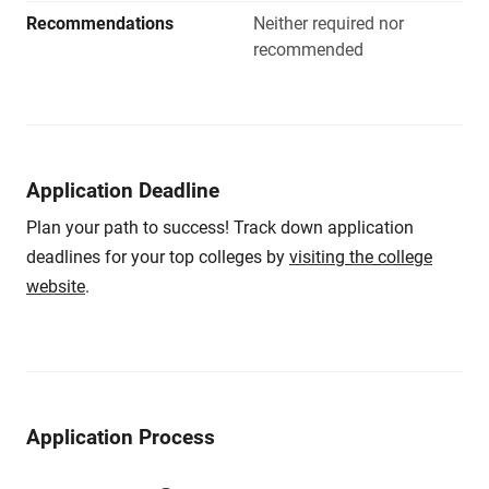
Recommendations
Neither required nor
recommended
Application Deadline
Plan your path to success! Track down application
deadlines for your top colleges by
visiting the college
website
.
Application Process