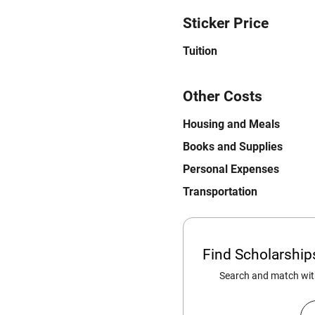
Sticker Price
Tuition
Other Costs
Housing and Meals
Books and Supplies
Personal Expenses
Transportation
Find Scholarshi
Search and match with