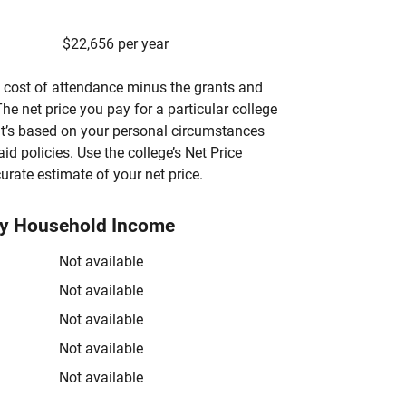
$22,656 per year
’s cost of attendance minus the grants and
he net price you pay for a particular college
 it’s based on your personal circumstances
aid policies. Use the college’s Net Price
urate estimate of your net price.
by Household Income
Not available
Not available
Not available
Not available
Not available