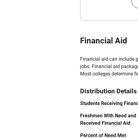
Financial Aid
Financial aid can include 
jobs. Financial aid packag
Most colleges determine f
Distribution Details
Students Receiving Financ
Freshmen With Need and
Received Financial Aid
Percent of Need Met