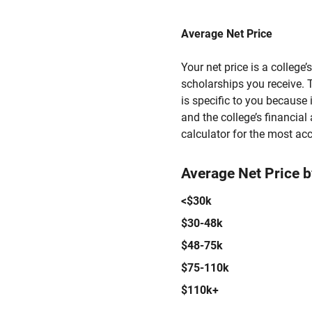
Average Net Price
Your net price is a college
scholarships you receive. T
is specific to you because
and the college’s financial 
calculator for the most acc
Average Net Price 
<$30k
$30-48k
$48-75k
$75-110k
$110k+