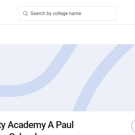
Search by college name
ty Academy A Paul