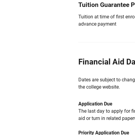
Tuition Guarantee 
Tuition at time of first e
advance payment
Financial Aid D
Dates are subject to chang
the college website.
Application Due
The last day to apply for f
aid or turn in related pape
Priority Application Due