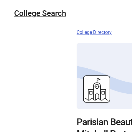
College Search
College Directory
Parisian Beau