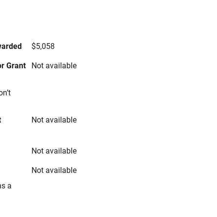
s
warded
$5,058
r Grant
Not available
on’t
t
Not available
Not available
Not available
ns a