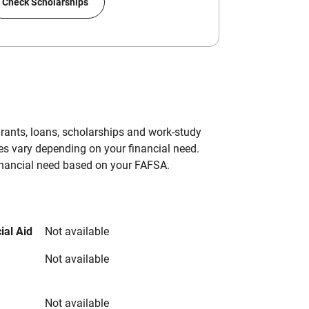
Check Scholarships
grants, loans, scholarships and work-study
es vary depending on your financial need.
inancial need based on your FAFSA.
ial Aid
Not available
Not available
Not available