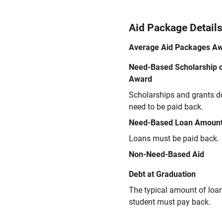
Aid Package Detail
Average Aid Packages A
Need-Based Scholarship o
Award
Scholarships and grants d
need to be paid back.
Need-Based Loan Amoun
Loans must be paid back.
Non-Need-Based Aid
Debt at Graduation
The typical amount of loa
student must pay back.