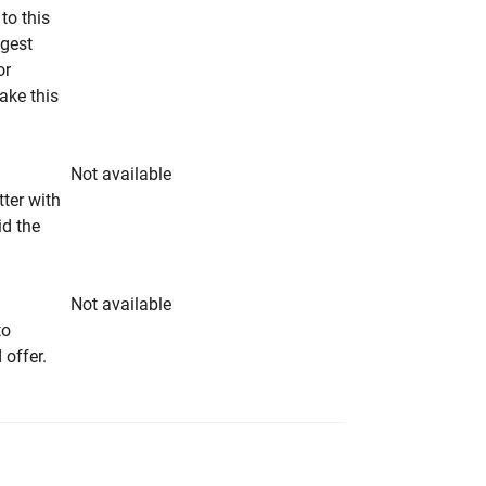
to this
ngest
or
make this
Not available
tter with
id the
Not available
to
 offer.