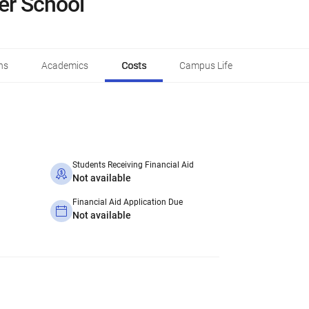
ner School
ns
Academics
Costs
Campus Life
Students Receiving Financial Aid
Not available
Financial Aid Application Due
Not available