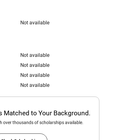
Not available
Not available
Not available
Not available
Not available
ps Matched to Your Background.
 over thousands of scholarships available.