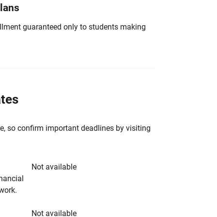
Plans
nrollment guaranteed only to students making
ates
e, so confirm important deadlines by visiting
Not available
inancial
rwork.
Not available