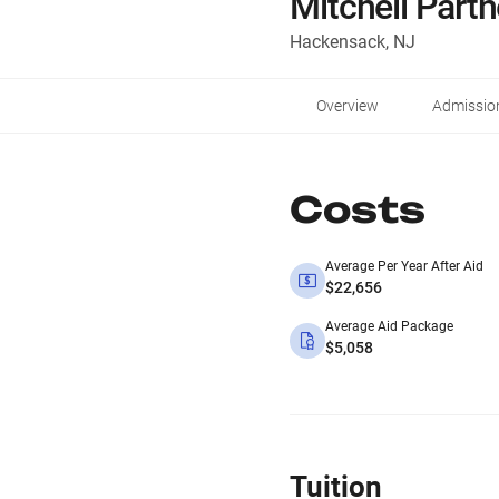
Mitchell Part
Hackensack, NJ
Overview
Admissio
Costs
Average Per Year After Aid
$22,656
Average Aid Package
$5,058
Tuition