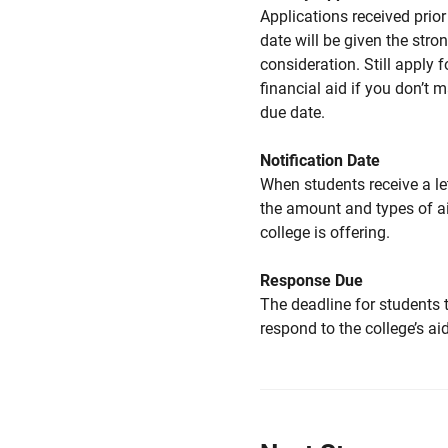
Applications received prior 
date will be given the stro
consideration. Still apply f
financial aid if you don’t 
due date.
Notification Date
When students receive a le
the amount and types of a
college is offering.
Response Due
The deadline for students 
respond to the college’s aid