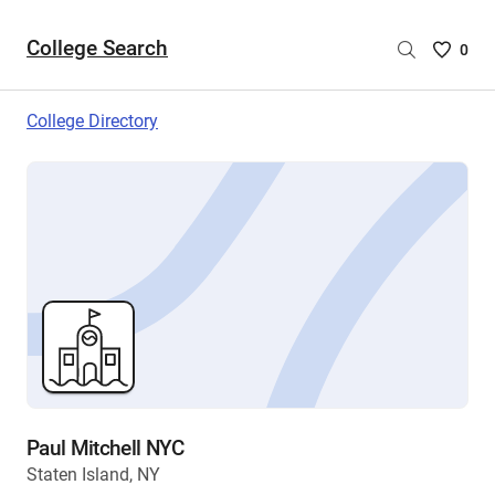
College Search
Saved
0
College
List
College Directory
-
no
College
are
selecte
Paul Mitchell NYC
Staten Island, NY