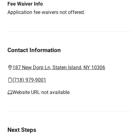
Fee Waiver Info
Application fee waivers not offered.
Contact Information
187 New Dorp Ln, Staten Island, NY 10306
(718) 979-9001
Website URL not available
Next Steps