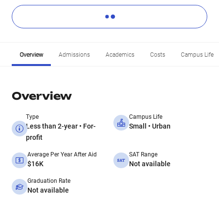
Overview
Admissions
Academics
Costs
Campus Life
Overview
Type
Campus Life
Less than 2-year • For-
Small • Urban
profit
Average Per Year After Aid
SAT Range
$16K
Not available
Graduation Rate
Not available