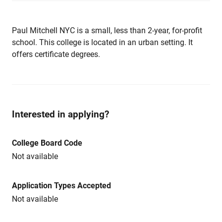
Paul Mitchell NYC is a small, less than 2-year, for-profit
school. This college is located in an urban setting. It
offers certificate degrees.
Interested in applying?
College Board Code
Not available
Application Types Accepted
Not available