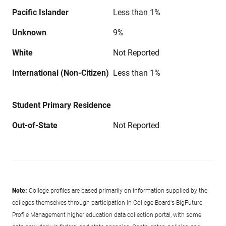
Pacific Islander
Less than 1%
Unknown
9%
White
Not Reported
International (Non-Citizen)
Less than 1%
Student Primary Residence
Out-of-State
Not Reported
Note:
College profiles are based primarily on information supplied by the
colleges themselves through participation in College Board's BigFuture
Profile Management higher education data collection portal, with some