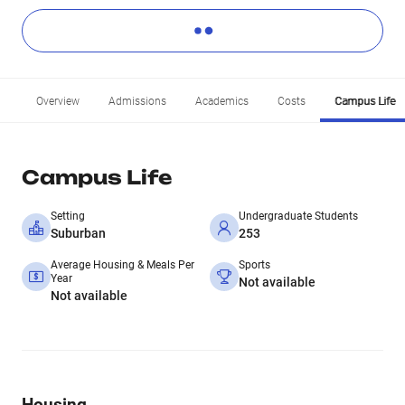
Overview
Admissions
Academics
Costs
Campus Life
Campus Life
Setting
Undergraduate Students
Suburban
253
Average Housing & Meals Per
Sports
Year
Not available
Not available
Housing