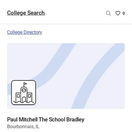
College Search
Saved
0
College
List
College Directory
-
no
College
are
selecte
Paul Mitchell The School Bradley
Bourbonnais, IL