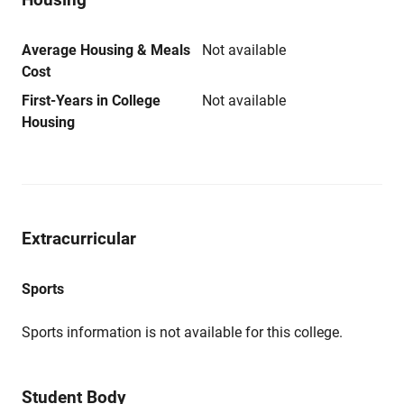
Average Housing & Meals
Not available
Cost
First-Years in College
Not available
Housing
Extracurricular
Sports
Sports information is not available for this college.
Student Body