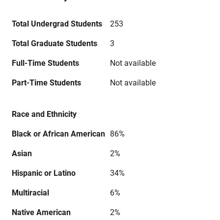
Total Undergrad Students
253
Total Graduate Students
3
Full-Time Students
Not available
Part-Time Students
Not available
Race and Ethnicity
Black or African American
86%
Asian
2%
Hispanic or Latino
34%
Multiracial
6%
Native American
2%