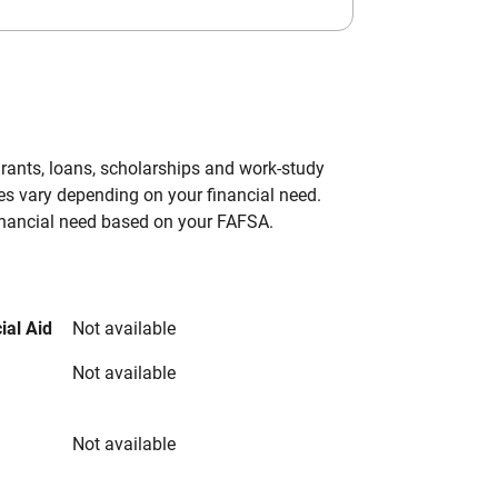
grants, loans, scholarships and work-study
es vary depending on your financial need.
inancial need based on your FAFSA.
ial Aid
Not available
Not available
Not available