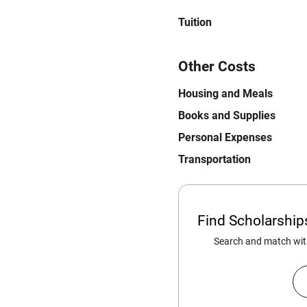
Tuition
Other Costs
Housing and Meals
Books and Supplies
Personal Expenses
Transportation
Find Scholarshi
Search and match with