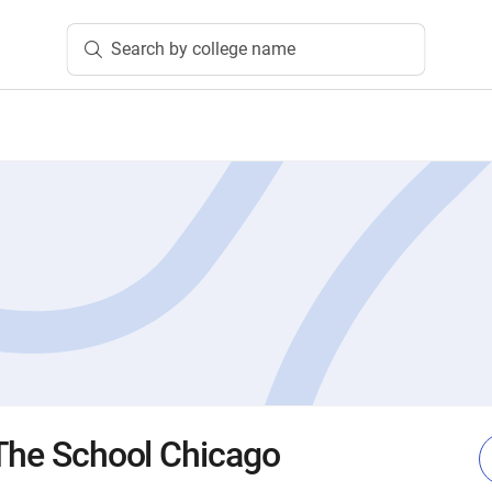
Search by college name
 The School Chicago