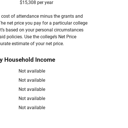
$15,308 per year
’s cost of attendance minus the grants and
he net price you pay for a particular college
 it’s based on your personal circumstances
aid policies. Use the college’s Net Price
urate estimate of your net price.
by Household Income
Not available
Not available
Not available
Not available
Not available