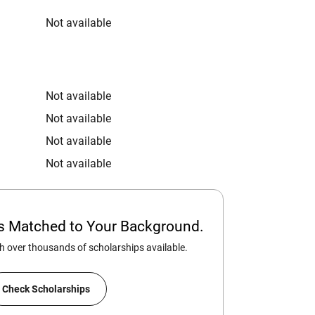
Not available
Not available
Not available
Not available
Not available
ps Matched to Your Background.
 over thousands of scholarships available.
Check Scholarships