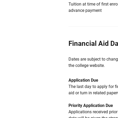
Tuition at time of first e
advance payment
Financial Aid D
Dates are subject to chang
the college website.
Application Due
The last day to apply for f
aid or turn in related pape
Priority Application Due
Applications received prior 