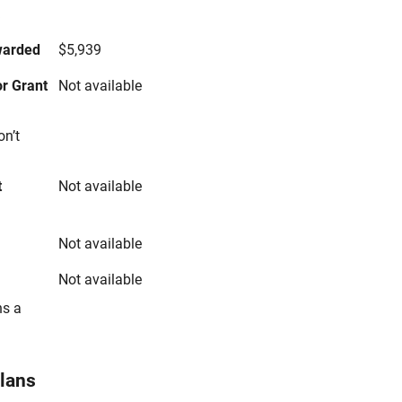
s
warded
$5,939
r Grant
Not available
on’t
t
Not available
Not available
Not available
ns a
Plans