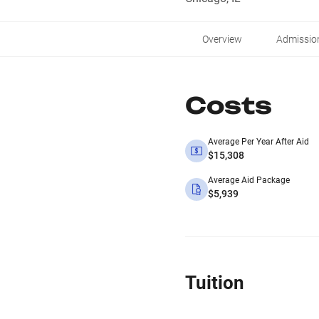
Overview
Admissio
Costs
Average Per Year After Aid
$15,308
Average Aid Package
$5,939
Tuition