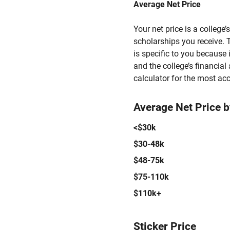
Average Net Price
Your net price is a college
scholarships you receive. T
is specific to you because
and the college’s financial 
calculator for the most acc
Average Net Price 
<$30k
$30-48k
$48-75k
$75-110k
$110k+
Sticker Price