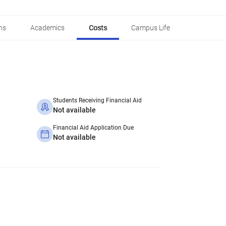
ns
Academics
Costs
Campus Life
Students Receiving Financial Aid
Not available
Financial Aid Application Due
Not available