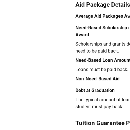
Aid Package Detail
Average Aid Packages A
Need-Based Scholarship o
Award
Scholarships and grants d
need to be paid back.
Need-Based Loan Amoun
Loans must be paid back.
Non-Need-Based Aid
Debt at Graduation
The typical amount of loa
student must pay back.
Tuition Guarantee 