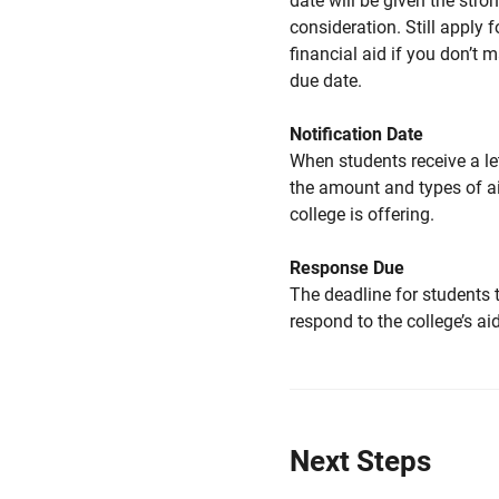
date will be given the stro
consideration. Still apply f
financial aid if you don’t 
due date.
Notification Date
When students receive a le
the amount and types of a
college is offering.
Response Due
The deadline for students 
respond to the college’s aid
Next Steps