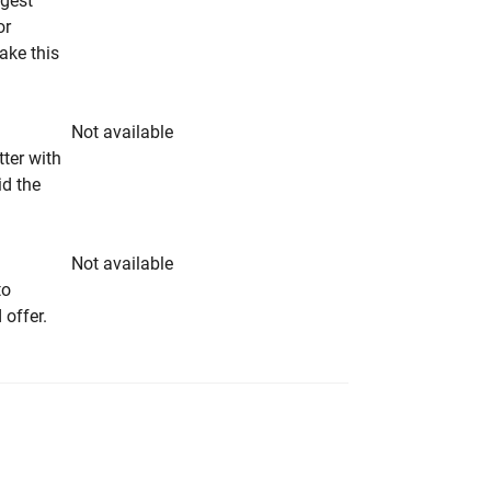
ngest
or
make this
Not available
tter with
id the
Not available
to
 offer.