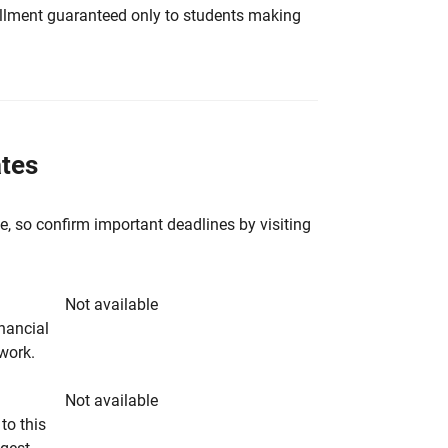
nrollment guaranteed only to students making
ates
e, so confirm important deadlines by visiting
Not available
inancial
rwork.
Not available
to this