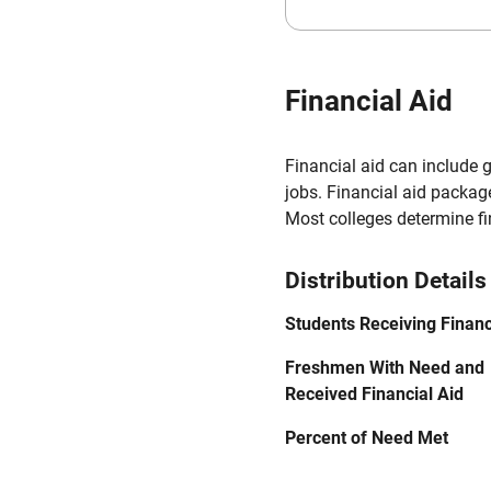
Financial Aid
Financial aid can include 
jobs. Financial aid packag
Most colleges determine f
Distribution Details
Students Receiving Financ
Freshmen With Need and
Received Financial Aid
Percent of Need Met