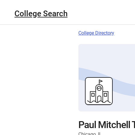
College Search
College Directory
Paul Mitchell
Chicago, IL