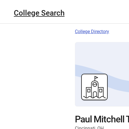
College Search
College Directory
Paul Mitchell 
Cincinnati, OH