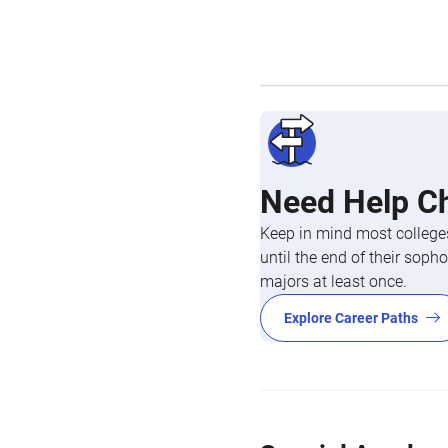
Need Help C
Keep in mind most colleges
until the end of their so
majors at least once.
Explore Career Paths