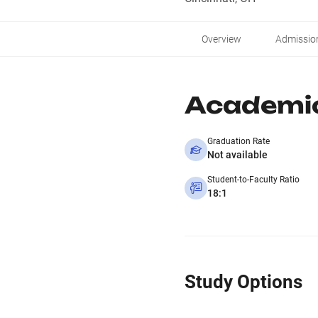
Overview
Admissio
Academi
Graduation Rate
Not available
Student-to-Faculty Ratio
18:1
Study Options