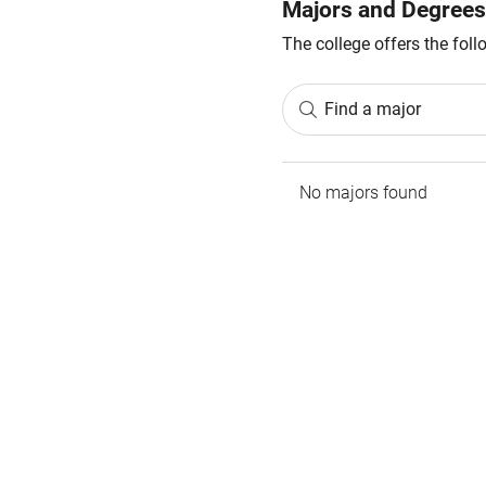
Majors and Degrees
The college offers the fol
Find a major
No majors found