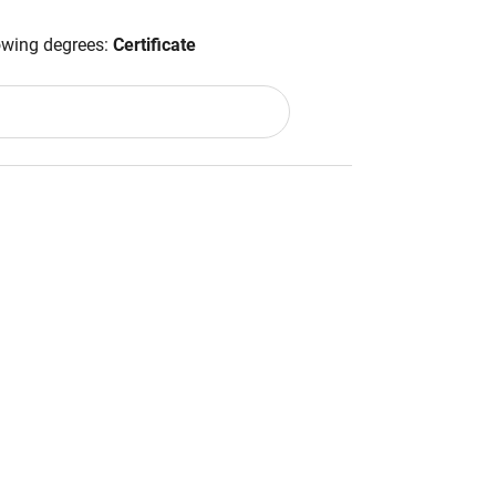
lowing degrees:
Certificate