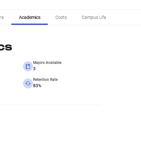
ns
Academics
Costs
Campus Life
cs
Majors Available
3
Retention Rate
83%