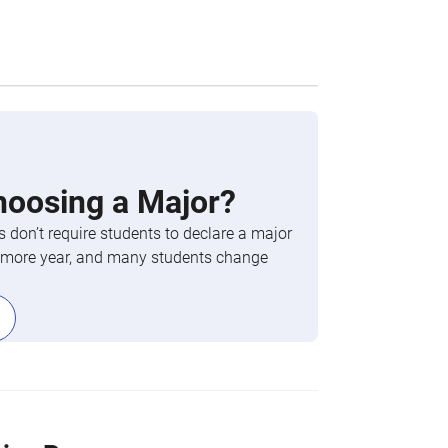
hoosing a Major?
 don’t require students to declare a major
phomore year, and many students change