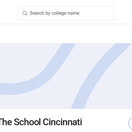
Search by college name
The School Cincinnati