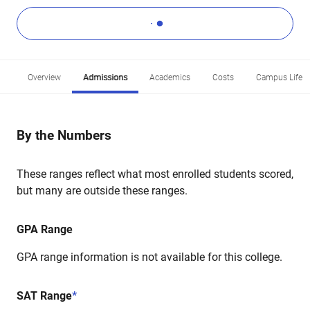
Overview
Admissions
Academics
Costs
Campus Life
By the Numbers
These ranges reflect what most enrolled students scored,
but many are outside these ranges.
GPA Range
GPA range information is not available for this college.
SAT Range
*