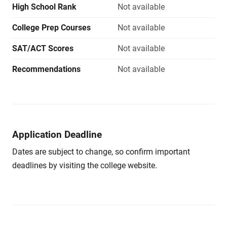
High School Rank
Not available
College Prep Courses
Not available
SAT/ACT Scores
Not available
Recommendations
Not available
Application Deadline
Dates are subject to change, so confirm important
deadlines by visiting the college website.