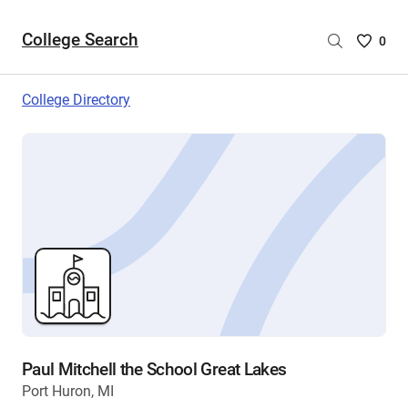
College Search
Saved
0
College
List
College Directory
-
no
College
are
selecte
Paul Mitchell the School Great Lakes
Port Huron, MI