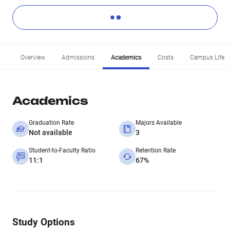
Overview
Admissions
Academics
Costs
Campus Life
Academics
Graduation Rate
Majors Available
Not available
3
Student-to-Faculty Ratio
Retention Rate
11:1
67%
Study Options