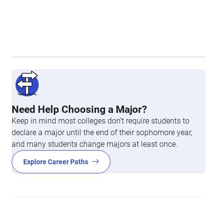
Need Help Choosing a Major?
Keep in mind most colleges don’t require students to
declare a major until the end of their sophomore year,
and many students change majors at least once.
Explore Career Paths