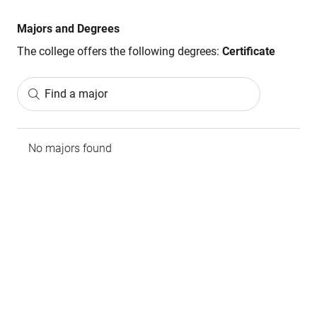
Majors and Degrees
The college offers the following degrees:
Certificate
Find a major
No majors found