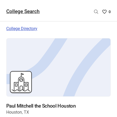
College Search
Saved
0
College
List
College Directory
-
no
College
are
selecte
Paul Mitchell the School Houston
Houston, TX