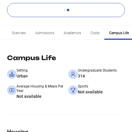
Overview
Admissions
Academics
Costs
Campus Life
Campus Life
Setting
Undergraduate Students
Urban
314
Average Housing & Meals Per
Sports
Year
Not available
Not available
Housing