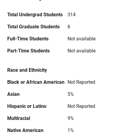
Total Undergrad Students
314
Total Graduate Students
6
Full-Time Students
Not available
Part-Time Students
Not available
Race and Ethnicity
Black or African American
Not Reported
Asian
5%
Hispanic or Latino
Not Reported
Multiracial
9%
Native American
1%