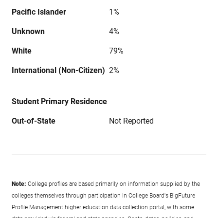
Pacific Islander
1%
Unknown
4%
White
79%
International (Non-Citizen)
2%
Student Primary Residence
Out-of-State
Not Reported
Note:
College profiles are based primarily on information supplied by the
colleges themselves through participation in College Board's BigFuture
Profile Management higher education data collection portal, with some