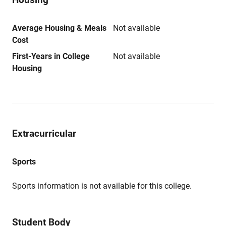
Average Housing & Meals
Not available
Cost
First-Years in College
Not available
Housing
Extracurricular
Sports
Sports information is not available for this college.
Student Body