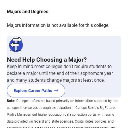
Majors and Degrees
Majors information is not available for this college.
Need Help Choosing a Major?
Keep in mind most colleges don’t require students to
declare a major until the end of their sophomore year,
and many students change majors at least once.
Explore Career Paths
Note:
College profiles are based primarily on information supplied by the
colleges themselves through participation in College Board's BigFuture
Profile Management higher education data collection portal, with some
data provided via federal and state agencies. Costs, dates, policies, and