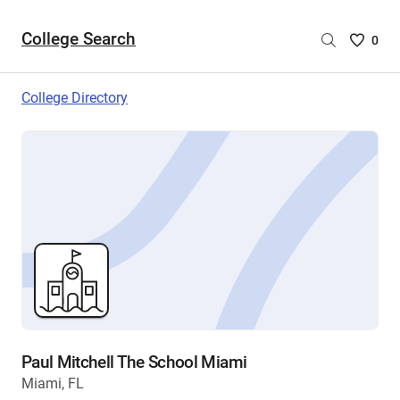
College Search
Saved
0
College
List
College Directory
-
no
College
are
selecte
Paul Mitchell The School Miami
Miami, FL