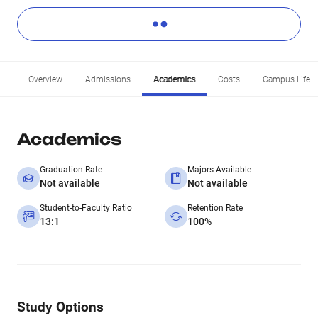
Overview
Admissions
Academics
Costs
Campus Life
Academics
Graduation Rate
Majors Available
Not available
Not available
Student-to-Faculty Ratio
Retention Rate
13:1
100%
Study Options