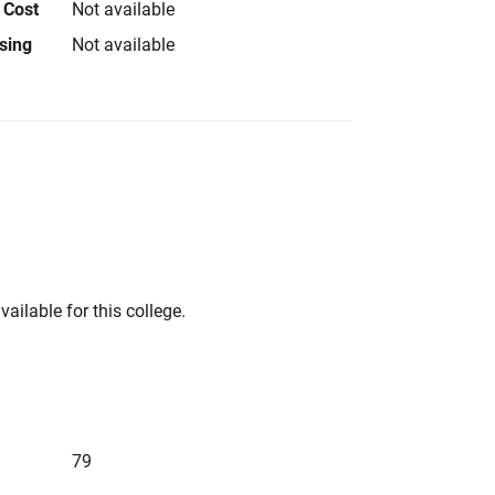
 Cost
Not available
using
Not available
vailable for this college.
79