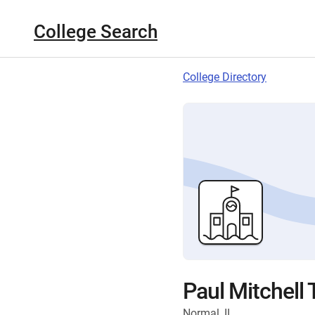
College Search
College Directory
Paul Mitchell
Normal, IL