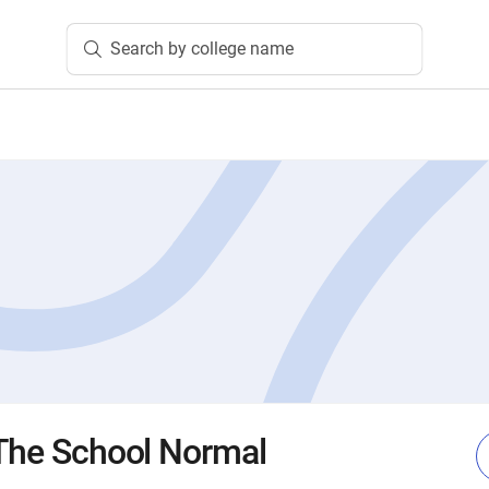
Search by college name
 The School Normal