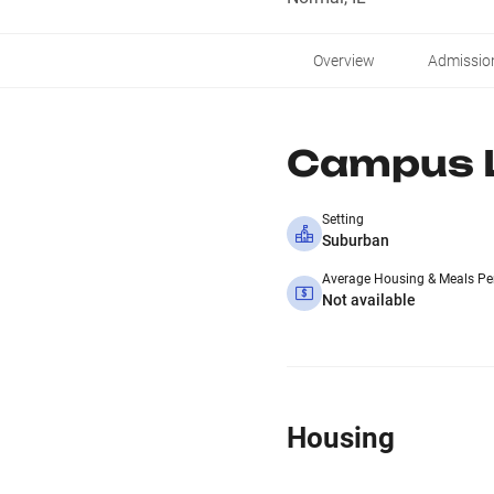
Overview
Admissio
Campus L
Setting
Suburban
Average Housing & Meals Pe
Not available
Housing