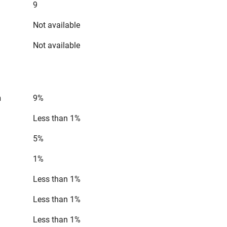
9
Not available
Not available
n
9%
Less than 1%
5%
1%
Less than 1%
Less than 1%
Less than 1%