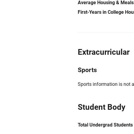
Average Housing & Meals
First-Years in College Ho
Extracurricular
Sports
Sports information is not a
Student Body
Total Undergrad Students