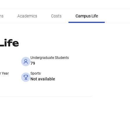
ns
Academics
Costs
Campus Life
ife
Undergraduate Students
79
r Year
Sports
Not available