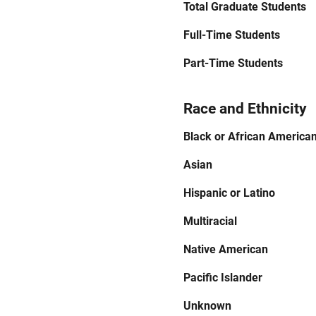
Total Graduate Students
Full-Time Students
Part-Time Students
Race and Ethnicity
Black or African America
Asian
Hispanic or Latino
Multiracial
Native American
Pacific Islander
Unknown