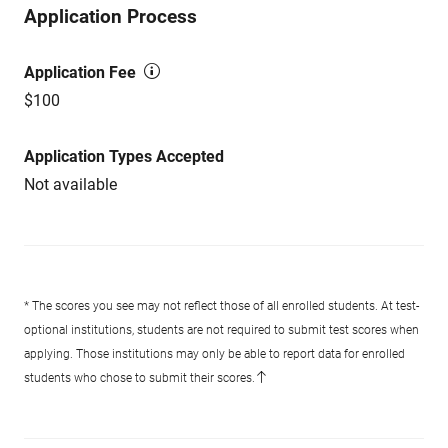
Application Process
Application Fee
$100
Application Types Accepted
Not available
* The scores you see may not reflect those of all enrolled students. At test-
optional institutions, students are not required to submit test scores when
applying. Those institutions may only be able to report data for enrolled
students who chose to submit their scores.