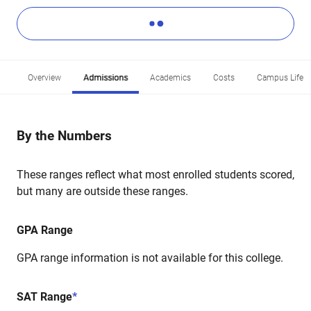
Overview
Admissions
Academics
Costs
Campus Life
By the Numbers
These ranges reflect what most enrolled students scored,
but many are outside these ranges.
GPA Range
GPA range information is not available for this college.
SAT Range
*