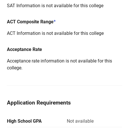
SAT Information is not available for this college
ACT Composite Range
*
ACT Information is not available for this college
Acceptance Rate
Acceptance rate information is not available for this
college.
Application Requirements
High School GPA
Not available