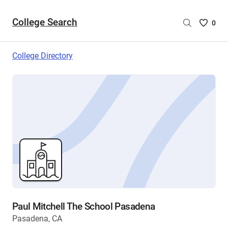
College Search
Saved
0
College
List
College Directory
-
no
College
are
selecte
Paul Mitchell The School Pasadena
Pasadena, CA