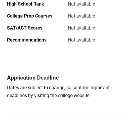
High School Rank
Not available
College Prep Courses
Not available
SAT/ACT Scores
Not available
Recommendations
Not available
Application Deadline
Dates are subject to change, so confirm important
deadlines by visiting the college website.