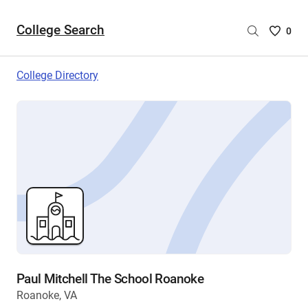
College Search
Saved
0
College
List
College Directory
-
no
College
are
selecte
Paul Mitchell The School Roanoke
Roanoke, VA