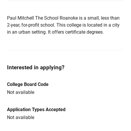
Paul Mitchell The School Roanoke is a small, less than
2-year, for-profit school. This college is located in a city
in an urban setting. It offers certificate degrees.
Interested in applying?
College Board Code
Not available
Application Types Accepted
Not available