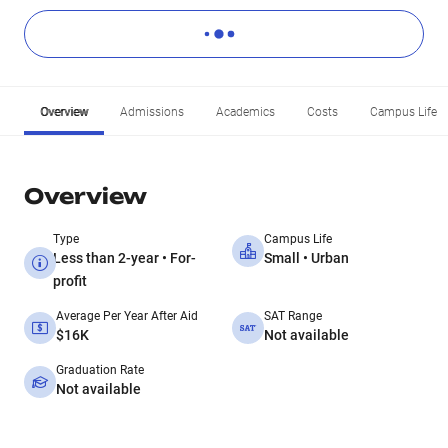
Overview
Admissions
Academics
Costs
Campus Life
Overview
Type
Campus Life
Less than 2-year • For-
Small • Urban
profit
Average Per Year After Aid
SAT Range
$16K
Not available
Graduation Rate
Not available