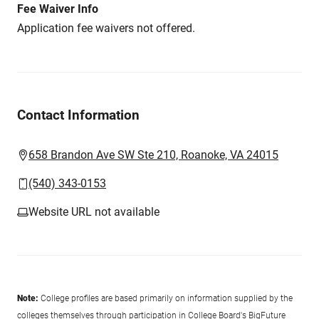
Fee Waiver Info
Application fee waivers not offered.
Contact Information
658 Brandon Ave SW Ste 210, Roanoke, VA 24015
(540) 343-0153
Website URL not available
Note:
College profiles are based primarily on information supplied by the
colleges themselves through participation in College Board's BigFuture