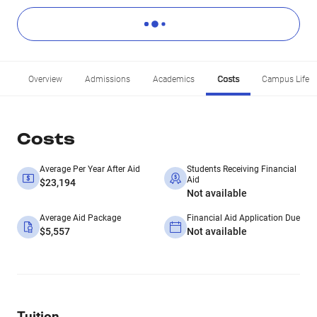
Overview
Admissions
Academics
Costs
Campus Life
Costs
Average Per Year After Aid
Students Receiving Financial
Aid
$23,194
Not available
Average Aid Package
Financial Aid Application Due
$5,557
Not available
Tuition