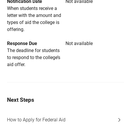
Notification Date
Not available
When students receive a
letter with the amount and
types of aid the college is
offering.
Response Due
Not available
The deadline for students
to respond to the college’s
aid offer.
Next Steps
How to Apply for Federal Aid