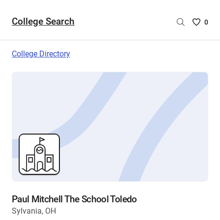
College Search
Saved
0
College
List
College Directory
-
no
College
are
selecte
Paul Mitchell The School Toledo
Sylvania, OH