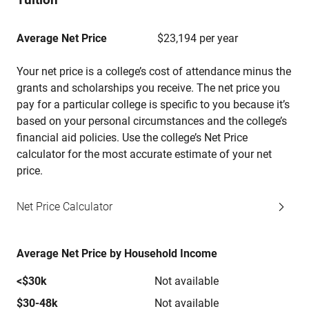
Average Net Price
$23,194 per year
Your net price is a college’s cost of attendance minus the
grants and scholarships you receive. The net price you
pay for a particular college is specific to you because it’s
based on your personal circumstances and the college’s
financial aid policies. Use the college’s Net Price
calculator for the most accurate estimate of your net
price.
Net Price Calculator
Average Net Price by Household Income
<$30k
Not available
$30-48k
Not available