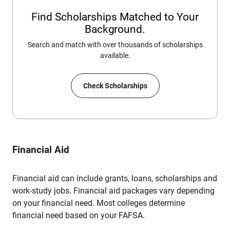
Find Scholarships Matched to Your
Background.
Search and match with over thousands of scholarships
available.
Check Scholarships
Financial Aid
Financial aid can include grants, loans, scholarships and
work-study jobs. Financial aid packages vary depending
on your financial need. Most colleges determine
financial need based on your FAFSA.