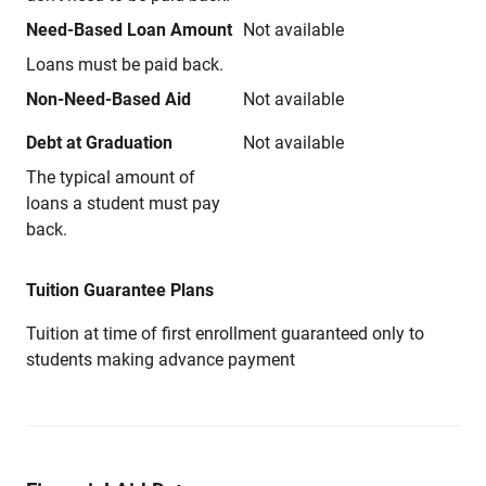
Need-Based Loan Amount
Not available
Loans must be paid back.
Non-Need-Based Aid
Not available
Debt at Graduation
Not available
The typical amount of
loans a student must pay
back.
Tuition Guarantee Plans
Tuition at time of first enrollment guaranteed only to
students making advance payment