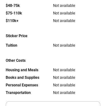
$48-75k
Not available
$75-110k
Not available
$110k+
Not available
Sticker Price
Tuition
Not available
Other Costs
Housing and Meals
Not available
Books and Supplies
Not available
Personal Expenses
Not available
Transportation
Not available