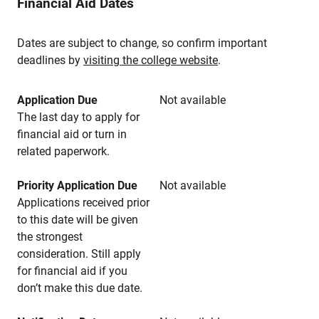
Financial Aid Dates
Dates are subject to change, so confirm important
deadlines by
visiting the college website
.
Application Due
Not available
The last day to apply for
financial aid or turn in
related paperwork.
Priority Application Due
Not available
Applications received prior
to this date will be given
the strongest
consideration. Still apply
for financial aid if you
don’t make this due date.