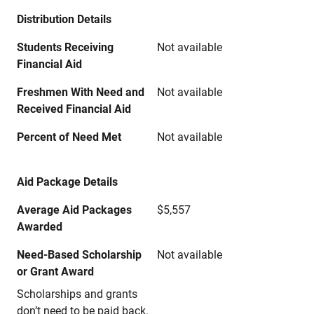
Distribution Details
Students Receiving
Not available
Financial Aid
Freshmen With Need and
Not available
Received Financial Aid
Percent of Need Met
Not available
Aid Package Details
Average Aid Packages
$5,557
Awarded
Need-Based Scholarship
Not available
or Grant Award
Scholarships and grants
don’t need to be paid back.