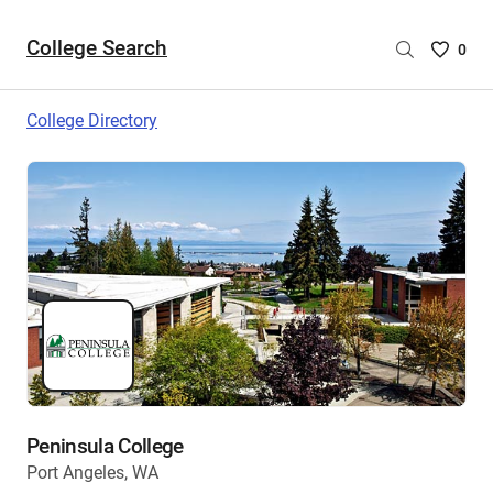
College Search
Saved
0
College
List
College Directory
-
no
College
are
selecte
Peninsula College
Port Angeles, WA