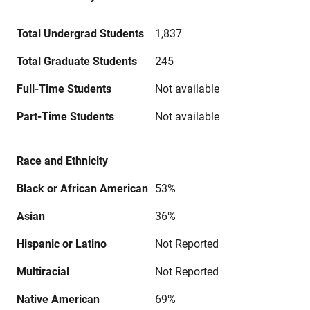
Total Undergrad Students
1,837
Total Graduate Students
245
Full-Time Students
Not available
Part-Time Students
Not available
Race and Ethnicity
Black or African American
53%
Asian
36%
Hispanic or Latino
Not Reported
Multiracial
Not Reported
Native American
69%