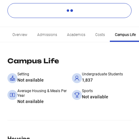
Overview
Admissions
Academics
Costs
Campus Life
Campus Life
Setting
Undergraduate Students
Not available
1,837
Average Housing & Meals Per
Sports
Year
Not available
Not available
Housing