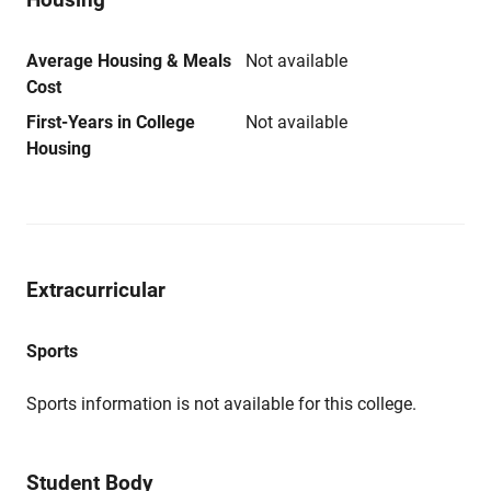
Average Housing & Meals
Not available
Cost
First-Years in College
Not available
Housing
Extracurricular
Sports
Sports information is not available for this college.
Student Body