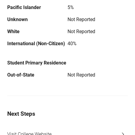
Pacific Islander
5%
Unknown
Not Reported
White
Not Reported
International (Non-Citizen)
40%
Student Primary Residence
Out-of-State
Not Reported
Next Steps
Visit College Website