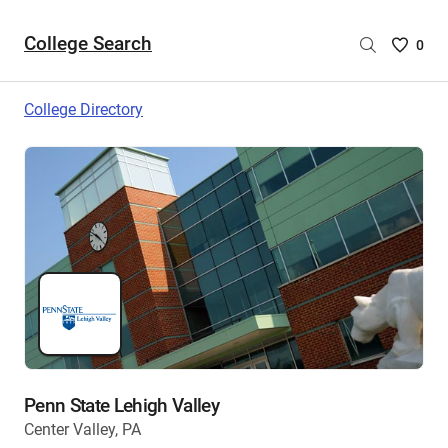
College Search
Saved
0
College
List
College Directory
-
no
College
are
selecte
Penn State Lehigh Valley
Center Valley, PA