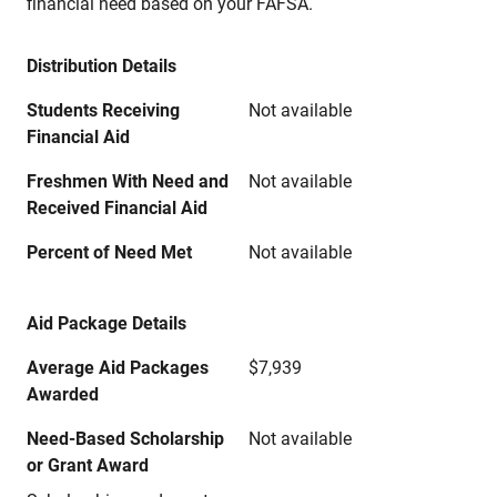
financial need based on your FAFSA.
Distribution Details
Students Receiving
Not available
Financial Aid
Freshmen With Need and
Not available
Received Financial Aid
Percent of Need Met
Not available
Aid Package Details
Average Aid Packages
$7,939
Awarded
Need-Based Scholarship
Not available
or Grant Award