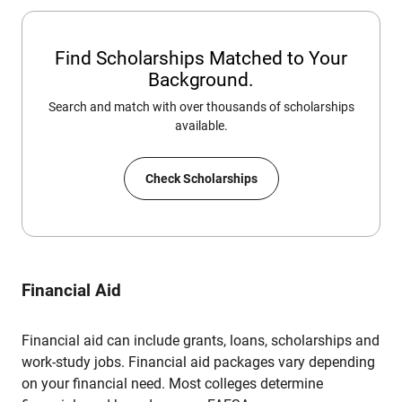
Find Scholarships Matched to Your
Background.
Search and match with over thousands of scholarships
available.
Check Scholarships
Financial Aid
Financial aid can include grants, loans, scholarships and
work-study jobs. Financial aid packages vary depending
on your financial need. Most colleges determine