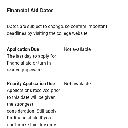
Financial Aid Dates
Dates are subject to change, so confirm important
deadlines by
visiting the college website
.
Application Due
Not available
The last day to apply for
financial aid or turn in
related paperwork.
Priority Application Due
Not available
Applications received prior
to this date will be given
the strongest
consideration. Still apply
for financial aid if you
don’t make this due date.