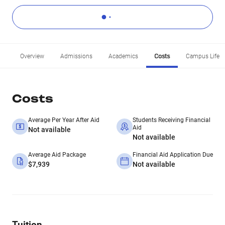
Overview
Admissions
Academics
Costs
Campus Life
Costs
Average Per Year After Aid
Students Receiving Financial
Aid
Not available
Not available
Average Aid Package
Financial Aid Application Due
$7,939
Not available
Tuition