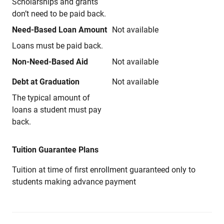
Scholarships and grants
don’t need to be paid back.
Need-Based Loan Amount
Not available
Loans must be paid back.
Non-Need-Based Aid
Not available
Debt at Graduation
Not available
The typical amount of
loans a student must pay
back.
Tuition Guarantee Plans
Tuition at time of first enrollment guaranteed only to
students making advance payment