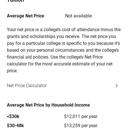
Average Net Price
Not available
Your net price is a college’s cost of attendance minus the
grants and scholarships you receive. The net price you
pay for a particular college is specific to you because it’s
based on your personal circumstances and the college’s
financial aid policies. Use the college’s Net Price
calculator for the most accurate estimate of your net
price.
Net Price Calculator
Average Net Price by Household Income
<$30k
$12,011 per year
$30-48k
$13,259 per year