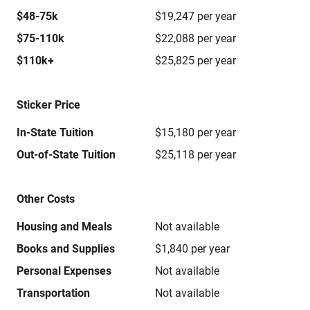
$48-75k
$19,247 per year
$75-110k
$22,088 per year
$110k+
$25,825 per year
Sticker Price
In-State Tuition
$15,180 per year
Out-of-State Tuition
$25,118 per year
Other Costs
Housing and Meals
Not available
Books and Supplies
$1,840 per year
Personal Expenses
Not available
Transportation
Not available