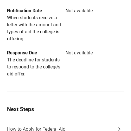
Notification Date
Not available
When students receive a
letter with the amount and
types of aid the college is
offering.
Response Due
Not available
The deadline for students
to respond to the college’s
aid offer.
Next Steps
How to Apply for Federal Aid