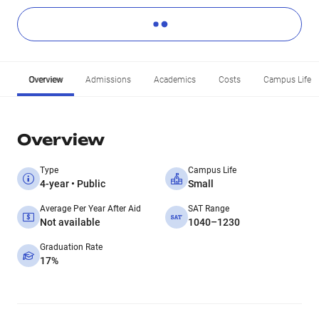
Overview
Admissions
Academics
Costs
Campus Life
Overview
Type
Campus Life
4-year • Public
Small
Average Per Year After Aid
SAT Range
Not available
1040–1230
Graduation Rate
17%