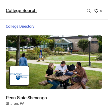
College Search
Saved
0
College
List
College Directory
-
no
College
are
selecte
Penn State Shenango
Sharon, PA