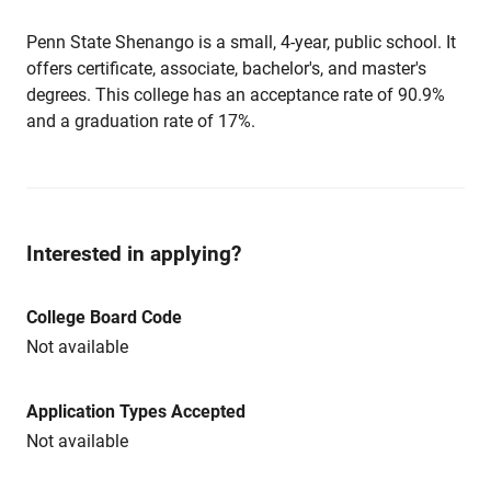
Penn State Shenango is a small, 4-year, public school. It
offers certificate, associate, bachelor's, and master's
degrees. This college has an acceptance rate of 90.9%
and a graduation rate of 17%.
Interested in applying?
College Board Code
Not available
Application Types Accepted
Not available