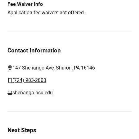
Fee Waiver Info
Application fee waivers not offered.
Contact Information
147 Shenango Ave, Sharon, PA 16146
(724) 983-2803
shenango.psu.edu
Next Steps