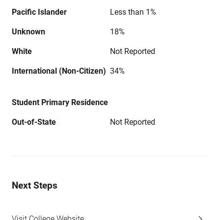
Pacific Islander
Less than 1%
Unknown
18%
White
Not Reported
International (Non-Citizen)
34%
Student Primary Residence
Out-of-State
Not Reported
Next Steps
Visit College Website