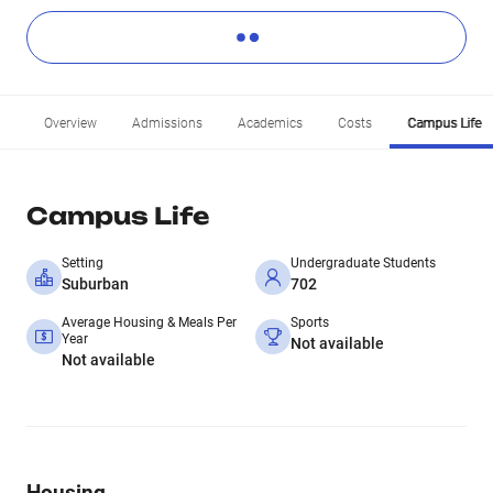
Overview
Admissions
Academics
Costs
Campus Life
Campus Life
Setting
Undergraduate Students
Suburban
702
Average Housing & Meals Per
Sports
Year
Not available
Not available
Housing