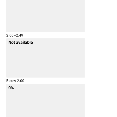
2.00–2.49
Not available
Below 2.00
0%