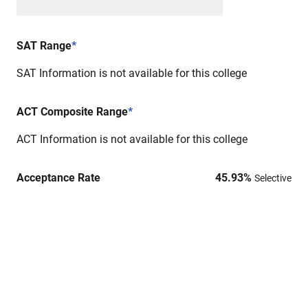
SAT Range
*
SAT Information is not available for this college
ACT Composite Range
*
ACT Information is not available for this college
Acceptance Rate
45.93
%
Selective