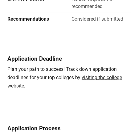
recommended
Recommendations
Considered if submitted
Application Deadline
Plan your path to success! Track down application
deadlines for your top colleges by
visiting the college
website
.
Application Process