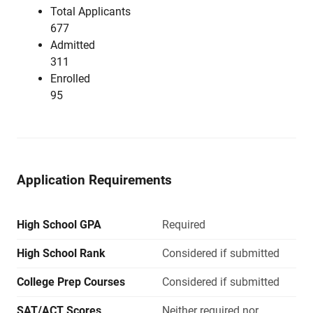
Total Applicants
677
Admitted
311
Enrolled
95
Application Requirements
High School GPA
Required
High School Rank
Considered if submitted
College Prep Courses
Considered if submitted
SAT/ACT Scores
Neither required nor