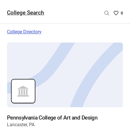
College Search
Saved
0
College
List
College Directory
-
no
College
are
selecte
Pennsylvania College of Art and Design
Lancaster, PA