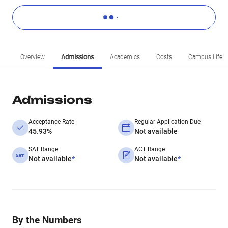
Overview
Admissions
Academics
Costs
Campus Life
Admissions
Acceptance Rate
Regular Application Due
45.93%
Not available
SAT Range
ACT Range
Not available
*
Not available
*
By the Numbers