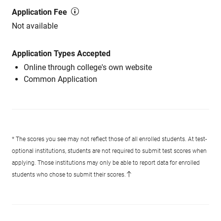
Application Fee
Not available
Application Types Accepted
Online through college's own website
Common Application
* The scores you see may not reflect those of all enrolled students. At test-
optional institutions, students are not required to submit test scores when
applying. Those institutions may only be able to report data for enrolled
students who chose to submit their scores.