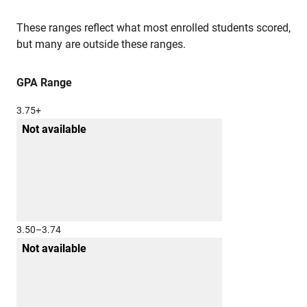
These ranges reflect what most enrolled students scored,
but many are outside these ranges.
GPA Range
3.75+
Not available
3.50–3.74
Not available