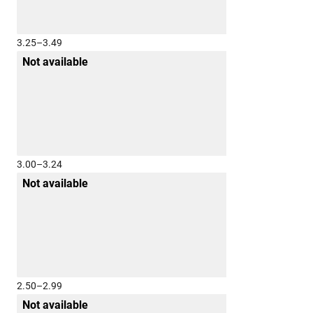
3.25–3.49
Not available
3.00–3.24
Not available
2.50–2.99
Not available