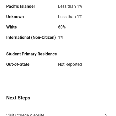
Pacific Islander
Less than 1%
Unknown
Less than 1%
White
60%
International (Non-Citizen)
1%
Student Primary Residence
Out-of-State
Not Reported
Next Steps
Visit College Website