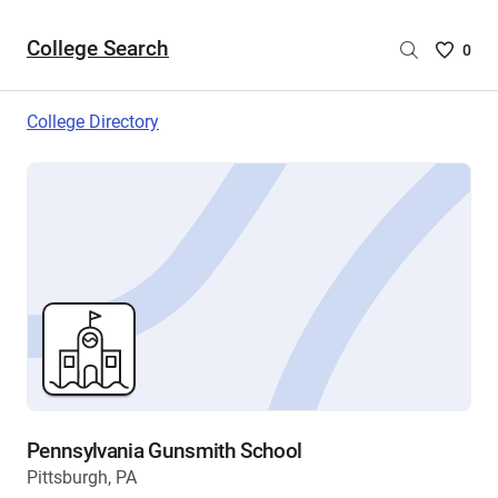
College Search
Saved
0
College
List
College Directory
-
no
College
are
selecte
Pennsylvania Gunsmith School
Pittsburgh, PA