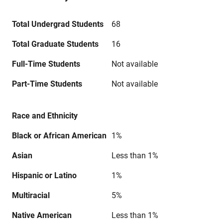
Total Undergrad Students
68
Total Graduate Students
16
Full-Time Students
Not available
Part-Time Students
Not available
Race and Ethnicity
Black or African American
1%
Asian
Less than 1%
Hispanic or Latino
1%
Multiracial
5%
Native American
Less than 1%