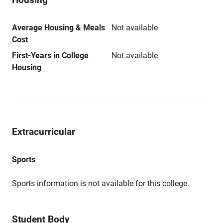
Average Housing & Meals
Not available
Cost
First-Years in College
Not available
Housing
Extracurricular
Sports
Sports information is not available for this college.
Student Body