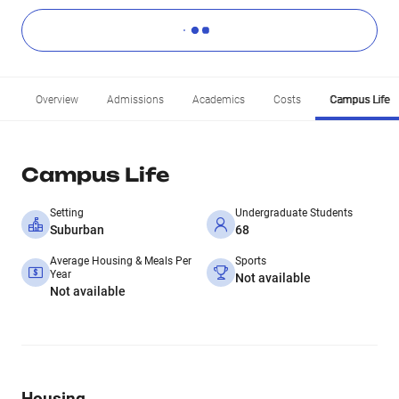
Overview
Admissions
Academics
Costs
Campus Life
Campus Life
Setting
Undergraduate Students
Suburban
68
Average Housing & Meals Per
Sports
Year
Not available
Not available
Housing