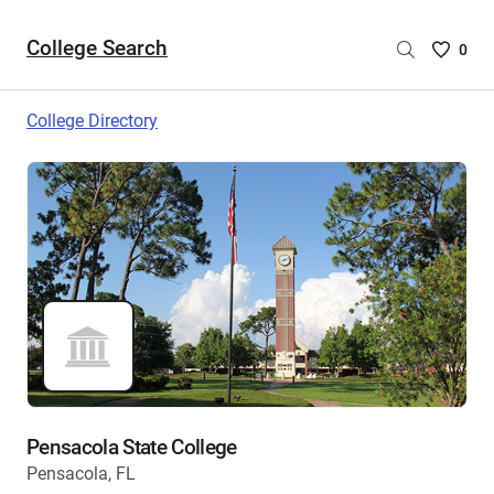
College Search
Saved
0
College
List
College Directory
-
no
College
are
selecte
Pensacola State College
Pensacola, FL