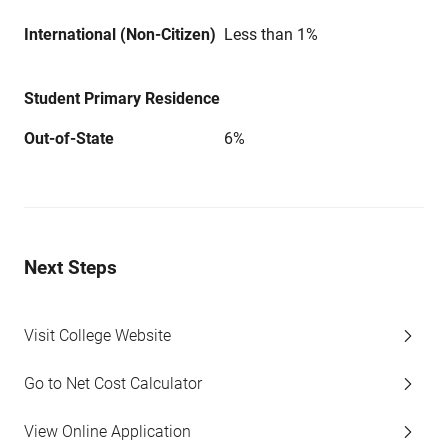
International (Non-Citizen)
Less than 1%
Student Primary Residence
Out-of-State
6%
Next Steps
Visit College Website
Go to Net Cost Calculator
View Online Application