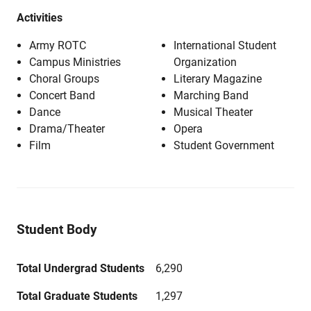
Activities
Army ROTC
International Student
Campus Ministries
Organization
Choral Groups
Literary Magazine
Concert Band
Marching Band
Dance
Musical Theater
Drama/Theater
Opera
Film
Student Government
Student Body
Total Undergrad Students
6,290
Total Graduate Students
1,297