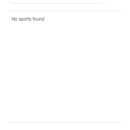
No sports found