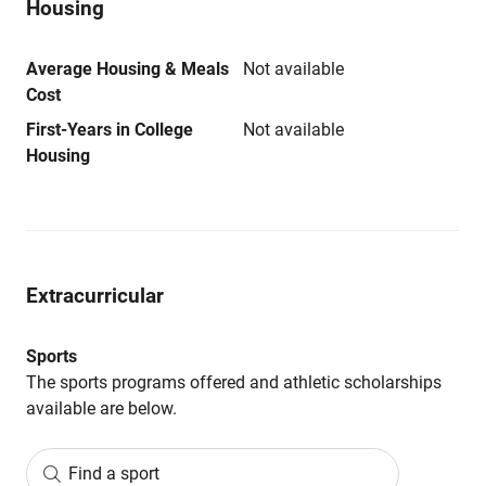
Housing
Average Housing & Meals
Not available
Cost
First-Years in College
Not available
Housing
Extracurricular
Sports
The sports programs offered and athletic scholarships
available are below.
Find a sport