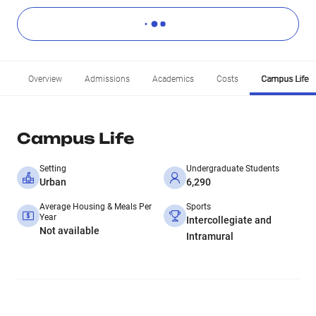
Overview
Admissions
Academics
Costs
Campus Life
Campus Life
Setting
Undergraduate Students
Urban
6,290
Average Housing & Meals Per
Sports
Year
Intercollegiate and
Not available
Intramural