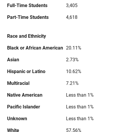
Full-Time Students
3,405
Part-Time Students
4,618
Race and Ethnicity
Black or African American
20.11%
Asian
2.73%
Hispanic or Latino
10.62%
Multiracial
7.21%
Native American
Less than 1%
Pacific Islander
Less than 1%
Unknown
Less than 1%
White
57.56%