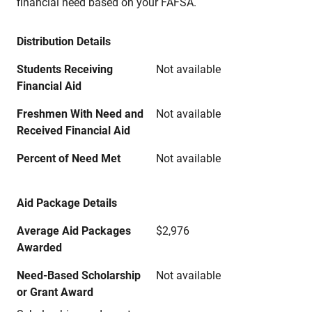
financial need based on your FAFSA.
Distribution Details
Students Receiving
Not available
Financial Aid
Freshmen With Need and
Not available
Received Financial Aid
Percent of Need Met
Not available
Aid Package Details
Average Aid Packages
$2,976
Awarded
Need-Based Scholarship
Not available
or Grant Award