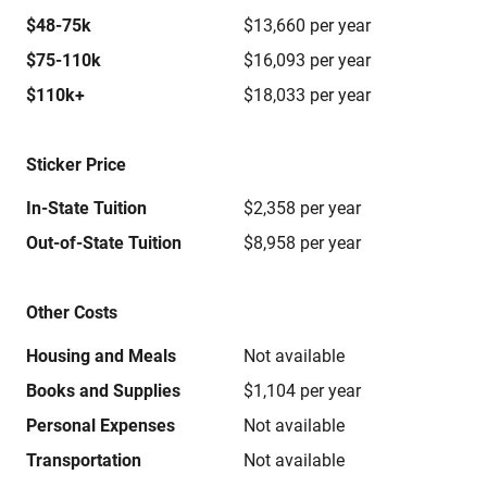
$48-75k
$13,660 per year
$75-110k
$16,093 per year
$110k+
$18,033 per year
Sticker Price
In-State Tuition
$2,358 per year
Out-of-State Tuition
$8,958 per year
Other Costs
Housing and Meals
Not available
Books and Supplies
$1,104 per year
Personal Expenses
Not available
Transportation
Not available