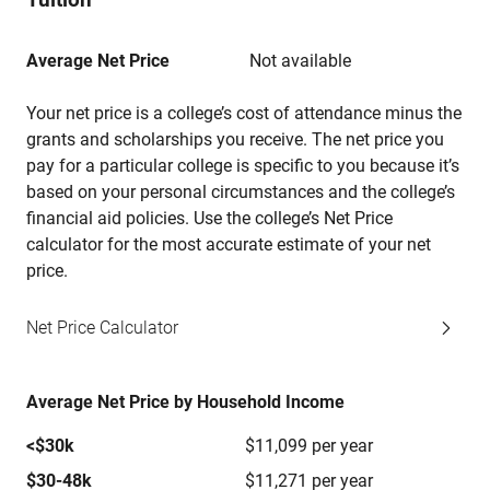
Average Net Price
Not available
Your net price is a college’s cost of attendance minus the
grants and scholarships you receive. The net price you
pay for a particular college is specific to you because it’s
based on your personal circumstances and the college’s
financial aid policies. Use the college’s Net Price
calculator for the most accurate estimate of your net
price.
Net Price Calculator
Average Net Price by Household Income
<$30k
$11,099 per year
$30-48k
$11,271 per year