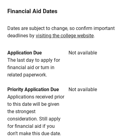
Financial Aid Dates
Dates are subject to change, so confirm important
deadlines by
visiting the college website
.
Application Due
Not available
The last day to apply for
financial aid or turn in
related paperwork.
Priority Application Due
Not available
Applications received prior
to this date will be given
the strongest
consideration. Still apply
for financial aid if you
don’t make this due date.