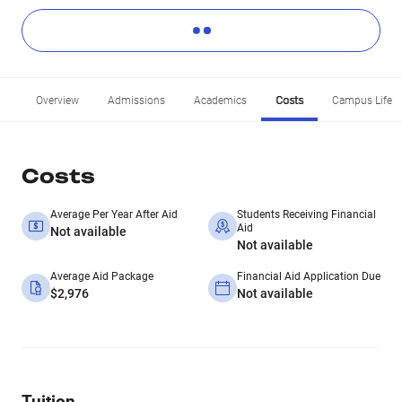
Overview
Admissions
Academics
Costs
Campus Life
Costs
Average Per Year After Aid
Students Receiving Financial
Aid
Not available
Not available
Average Aid Package
Financial Aid Application Due
$2,976
Not available
Tuition