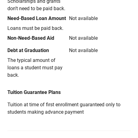
Scholarships and grants
don’t need to be paid back.
Need-Based Loan Amount
Not available
Loans must be paid back.
Non-Need-Based Aid
Not available
Debt at Graduation
Not available
The typical amount of
loans a student must pay
back.
Tuition Guarantee Plans
Tuition at time of first enrollment guaranteed only to
students making advance payment