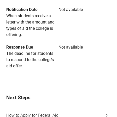
Notification Date
Not available
When students receive a
letter with the amount and
types of aid the college is
offering.
Response Due
Not available
The deadline for students
to respond to the college’s
aid offer.
Next Steps
How to Apply for Federal Aid