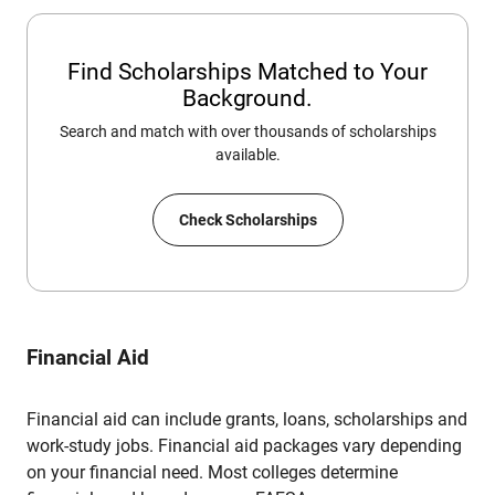
Find Scholarships Matched to Your
Background.
Search and match with over thousands of scholarships
available.
Check Scholarships
Financial Aid
Financial aid can include grants, loans, scholarships and
work-study jobs. Financial aid packages vary depending
on your financial need. Most colleges determine