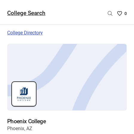
College Search
Saved
0
College
List
College Directory
-
no
College
are
selecte
Phoenix College
Phoenix, AZ