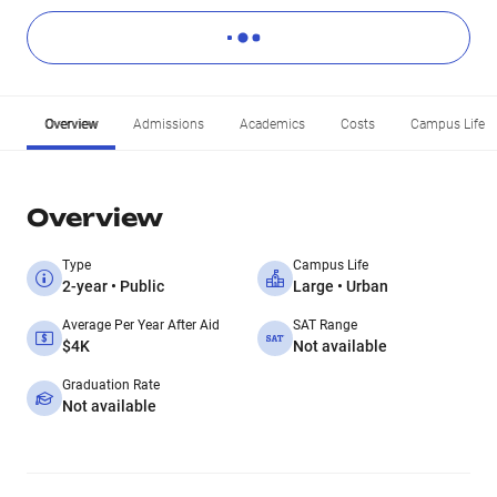
Overview
Admissions
Academics
Costs
Campus Life
Overview
Type
Campus Life
2-year • Public
Large • Urban
Average Per Year After Aid
SAT Range
$4K
Not available
Graduation Rate
Not available