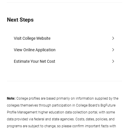
Next Steps
Visit College Website
View Online Application
Estimate Your Net Cost
Note:
College profiles are based primarily on information supplied by the
colleges themselves through participation in College Board's BigFuture
Profile Management higher education data collection portal, with some
data provided via federal and state agencies. Costs, dates, policies, and
programs are subject to change, so please confirm important facts with