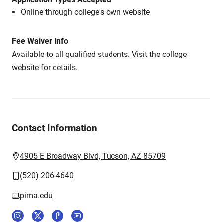
Online through college's own website
Fee Waiver Info
Available to all qualified students. Visit the college
website for details.
Contact Information
4905 E Broadway Blvd, Tucson, AZ 85709
(520) 206-4640
pima.edu