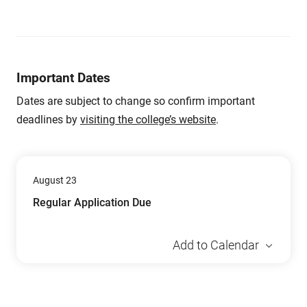
Important Dates
Dates are subject to change so confirm important
deadlines by
visiting the college’s website
.
August 23
Regular Application Due
Add to Calendar