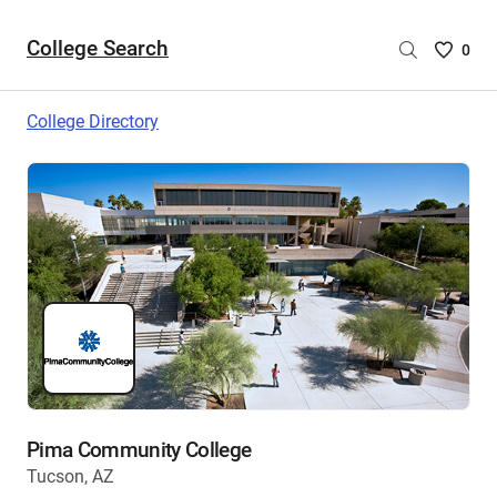
College Search
Saved
0
College
List
College Directory
-
no
College
are
selecte
Pima Community College
Tucson, AZ