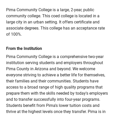
Pima Community College is a large, 2-year, public
community college. This coed college is located in a
large city in an urban setting. It offers certificate and
associate degrees. This college has an acceptance rate
of 100%.
From the Institution
Pima Community College is a comprehensive two-year
institution serving students and employers throughout
Pima County in Arizona and beyond. We welcome
everyone striving to achieve a better life for themselves,
their families and their communities. Students have
access to a broad range of high quality programs that
prepare them with the skills needed by today's employers
and to transfer successfully into four-year programs.
Students benefit from Pima's lower tuition costs and
thrive at the highest levels once they transfer. Pima is in