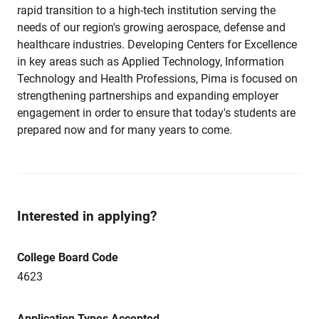
rapid transition to a high-tech institution serving the
needs of our region's growing aerospace, defense and
healthcare industries. Developing Centers for Excellence
in key areas such as Applied Technology, Information
Technology and Health Professions, Pima is focused on
strengthening partnerships and expanding employer
engagement in order to ensure that today's students are
prepared now and for many years to come.
Interested in applying?
College Board Code
4623
Application Types Accepted