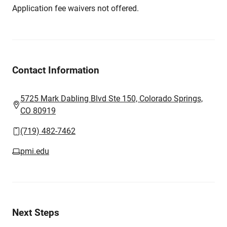
Application fee waivers not offered.
Contact Information
5725 Mark Dabling Blvd Ste 150, Colorado Springs,
CO 80919
(719) 482-7462
pmi.edu
Next Steps