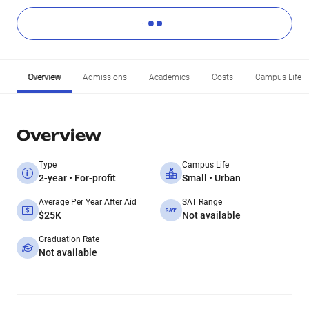
Overview
Admissions
Academics
Costs
Campus Life
Overview
Type
Campus Life
2-year • For-profit
Small • Urban
Average Per Year After Aid
SAT Range
$25K
Not available
Graduation Rate
Not available