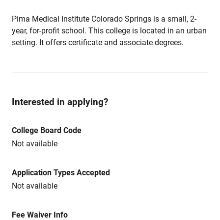
Pima Medical Institute Colorado Springs is a small, 2-
year, for-profit school. This college is located in an urban
setting. It offers certificate and associate degrees.
Interested in applying?
College Board Code
Not available
Application Types Accepted
Not available
Fee Waiver Info