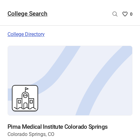
College Search
Saved
0
College
List
College Directory
-
no
College
are
selecte
Pima Medical Institute Colorado Springs
Colorado Springs, CO