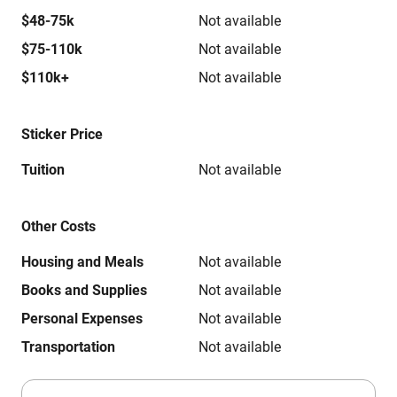
$48-75k
Not available
$75-110k
Not available
$110k+
Not available
Sticker Price
Tuition
Not available
Other Costs
Housing and Meals
Not available
Books and Supplies
Not available
Personal Expenses
Not available
Transportation
Not available