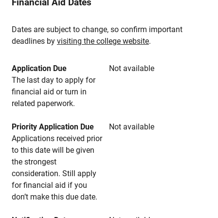
Financial Aid Dates
Dates are subject to change, so confirm important
deadlines by
visiting the college website
.
Application Due
Not available
The last day to apply for
financial aid or turn in
related paperwork.
Priority Application Due
Not available
Applications received prior
to this date will be given
the strongest
consideration. Still apply
for financial aid if you
don’t make this due date.