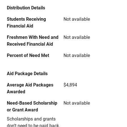
Distribution Details
Students Receiving
Not available
Financial Aid
Freshmen With Need and
Not available
Received Financial Aid
Percent of Need Met
Not available
Aid Package Details
Average Aid Packages
$4,894
Awarded
Need-Based Scholarship
Not available
or Grant Award
Scholarships and grants
don’t need to be paid back.