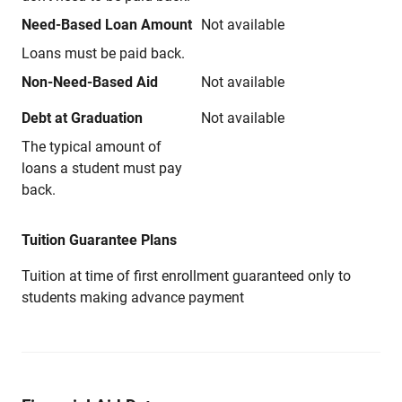
Need-Based Loan Amount
Not available
Loans must be paid back.
Non-Need-Based Aid
Not available
Debt at Graduation
Not available
The typical amount of
loans a student must pay
back.
Tuition Guarantee Plans
Tuition at time of first enrollment guaranteed only to
students making advance payment