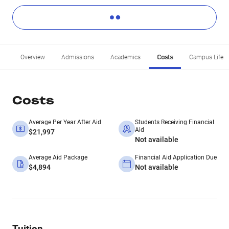
Overview
Admissions
Academics
Costs
Campus Life
Costs
Average Per Year After Aid
Students Receiving Financial
Aid
$21,997
Not available
Average Aid Package
Financial Aid Application Due
$4,894
Not available
Tuition