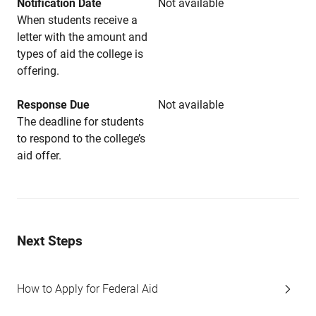
Notification Date
Not available
When students receive a
letter with the amount and
types of aid the college is
offering.
Response Due
Not available
The deadline for students
to respond to the college’s
aid offer.
Next Steps
How to Apply for Federal Aid