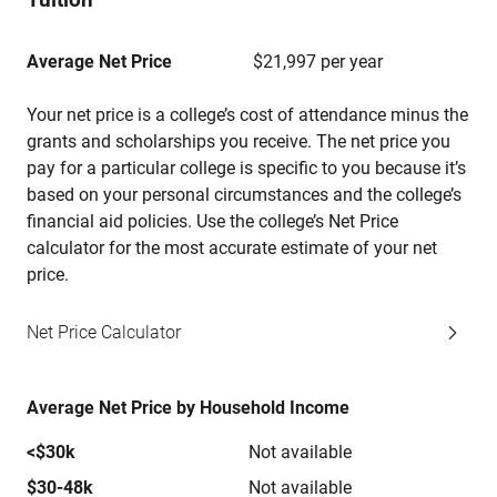
Average Net Price
$21,997 per year
Your net price is a college’s cost of attendance minus the
grants and scholarships you receive. The net price you
pay for a particular college is specific to you because it’s
based on your personal circumstances and the college’s
financial aid policies. Use the college’s Net Price
calculator for the most accurate estimate of your net
price.
Net Price Calculator
Average Net Price by Household Income
<$30k
Not available
$30-48k
Not available