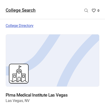
College Search
Saved
0
College
List
College Directory
-
no
College
are
selecte
Pima Medical Institute Las Vegas
Las Vegas, NV