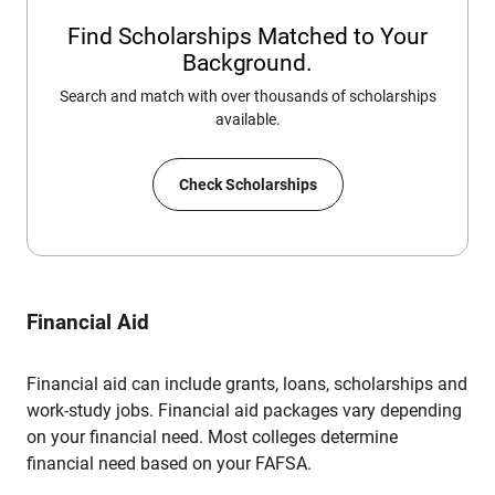
Find Scholarships Matched to Your
Background.
Search and match with over thousands of scholarships
available.
Check Scholarships
Financial Aid
Financial aid can include grants, loans, scholarships and
work-study jobs. Financial aid packages vary depending
on your financial need. Most colleges determine
financial need based on your FAFSA.