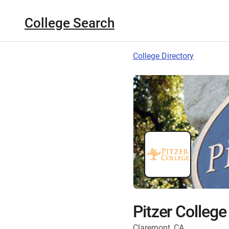
College Search
College Directory
Pitzer College
Claremont, CA