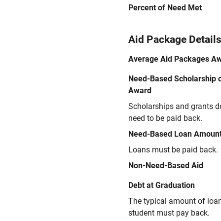
Percent of Need Met
Aid Package Detail
Average Aid Packages A
Need-Based Scholarship o
Award
Scholarships and grants d
need to be paid back.
Need-Based Loan Amoun
Loans must be paid back.
Non-Need-Based Aid
Debt at Graduation
The typical amount of loa
student must pay back.