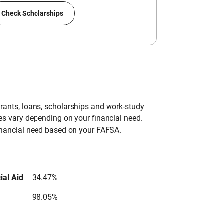
Check Scholarships
grants, loans, scholarships and work-study
es vary depending on your financial need.
inancial need based on your FAFSA.
ial Aid
34.47%
98.05%