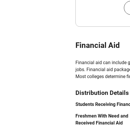
Financial Aid
Financial aid can include 
jobs. Financial aid packag
Most colleges determine f
Distribution Details
Students Receiving Financ
Freshmen With Need and
Received Financial Aid