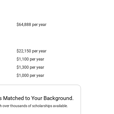
$64,888 per year
$22,150 per year
$1,100 per year
$1,300 per year
$1,000 per year
ps Matched to Your Background.
 over thousands of scholarships available.