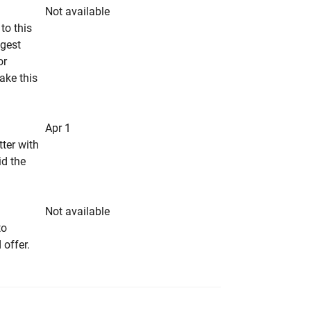
Not available
to this
ngest
or
make this
Apr 1
tter with
id the
Not available
to
 offer.