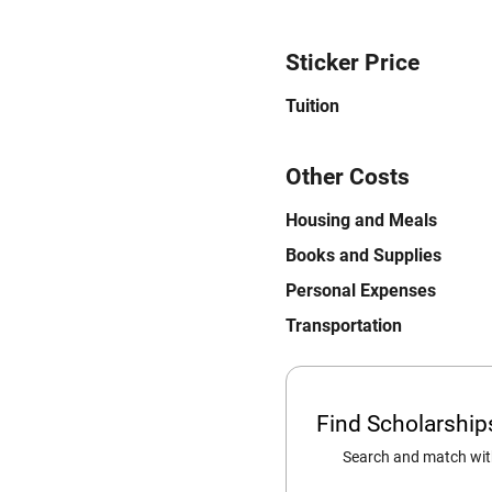
Sticker Price
Tuition
Other Costs
Housing and Meals
Books and Supplies
Personal Expenses
Transportation
Find Scholarshi
Search and match with