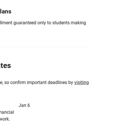
Plans
nrollment guaranteed only to students making
ates
e, so confirm important deadlines by
visiting
Jan 6
inancial
rwork.