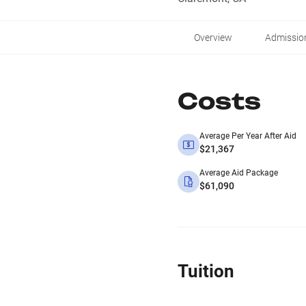
Overview
Admissio
Costs
Average Per Year After Aid
$21,367
Average Aid Package
$61,090
Tuition