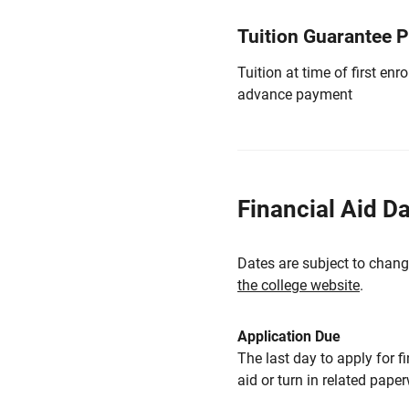
Tuition Guarantee 
Tuition at time of first e
advance payment
Financial Aid D
Dates are subject to chang
the college website
.
Application Due
The last day to apply for f
aid or turn in related pape