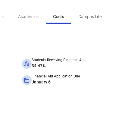
ns
Academics
Costs
Campus Life
Students Receiving Financial Aid
34.47%
Financial Aid Application Due
January 6