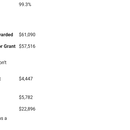
99.3%
s
warded
$61,090
r Grant
$57,516
on’t
t
$4,447
$5,782
$22,896
ns a