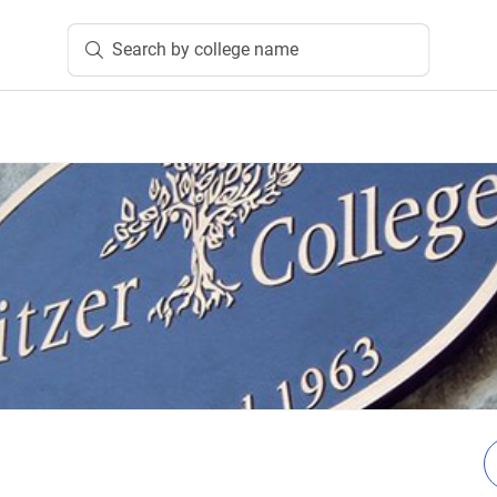
Search by college name