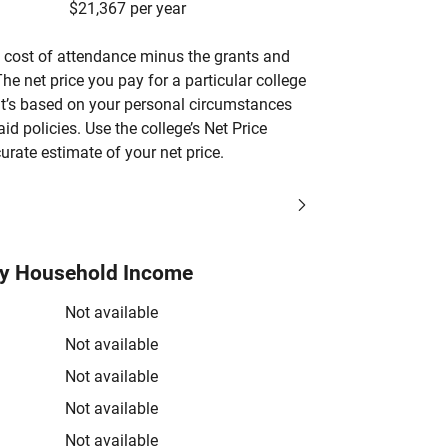
$21,367 per year
’s cost of attendance minus the grants and
he net price you pay for a particular college
 it’s based on your personal circumstances
aid policies. Use the college’s Net Price
urate estimate of your net price.
by Household Income
Not available
Not available
Not available
Not available
Not available