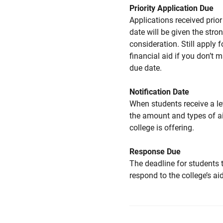
Priority Application Due
Applications received prior 
date will be given the stro
consideration. Still apply f
financial aid if you don’t 
due date.
Notification Date
When students receive a le
the amount and types of a
college is offering.
Response Due
The deadline for students 
respond to the college’s aid