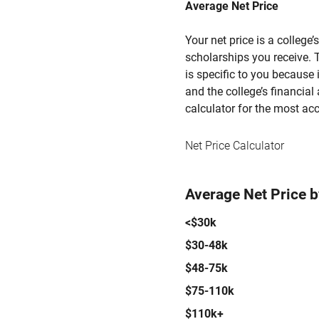
Average Net Price
Your net price is a college
scholarships you receive. T
is specific to you because
and the college’s financial 
calculator for the most acc
Net Price Calculator
Average Net Price 
<$30k
$30-48k
$48-75k
$75-110k
$110k+