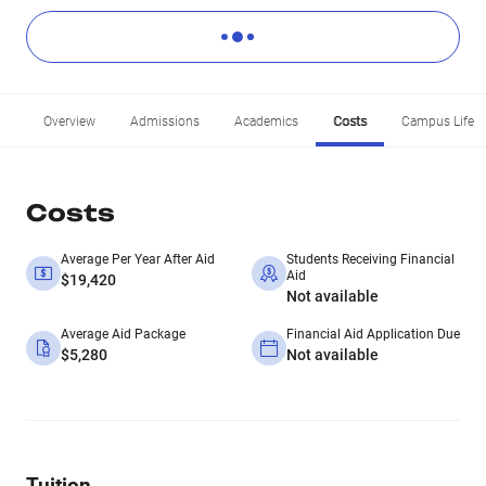
Overview
Admissions
Academics
Costs
Campus Life
Costs
Average Per Year After Aid
Students Receiving Financial
Aid
$19,420
Not available
Average Aid Package
Financial Aid Application Due
$5,280
Not available
Tuition