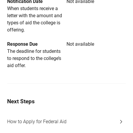
Notification Date
Not available
When students receive a
letter with the amount and
types of aid the college is
offering.
Response Due
Not available
The deadline for students
to respond to the college’s
aid offer.
Next Steps
How to Apply for Federal Aid