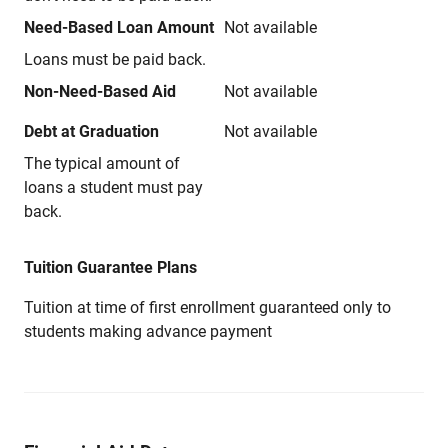
Need-Based Loan Amount
Not available
Loans must be paid back.
Non-Need-Based Aid
Not available
Debt at Graduation
Not available
The typical amount of
loans a student must pay
back.
Tuition Guarantee Plans
Tuition at time of first enrollment guaranteed only to
students making advance payment