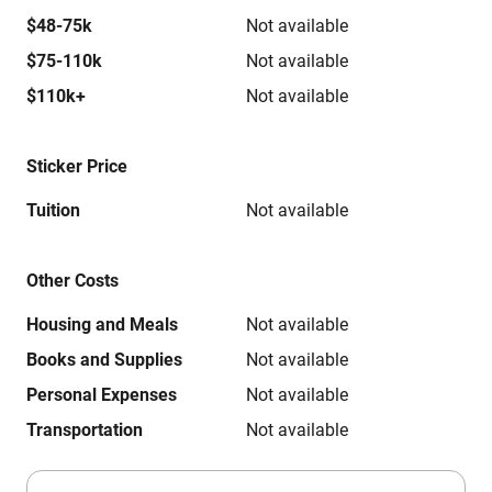
$48-75k
Not available
$75-110k
Not available
$110k+
Not available
Sticker Price
Tuition
Not available
Other Costs
Housing and Meals
Not available
Books and Supplies
Not available
Personal Expenses
Not available
Transportation
Not available