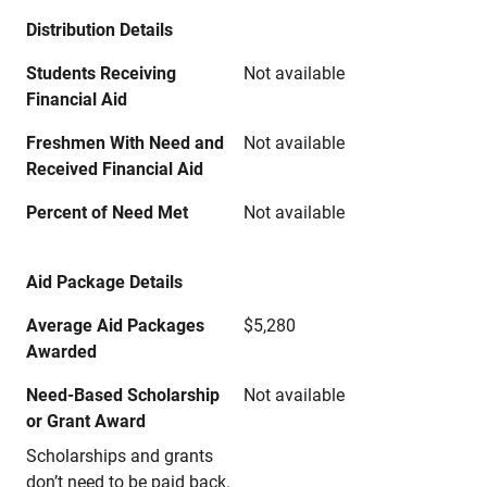
Distribution Details
Students Receiving
Not available
Financial Aid
Freshmen With Need and
Not available
Received Financial Aid
Percent of Need Met
Not available
Aid Package Details
Average Aid Packages
$5,280
Awarded
Need-Based Scholarship
Not available
or Grant Award
Scholarships and grants
don’t need to be paid back.