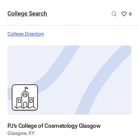
College Search
Saved
0
College
List
College Directory
-
no
College
are
selecte
PJ's College of Cosmetology Glasgow
Glasgow, KY