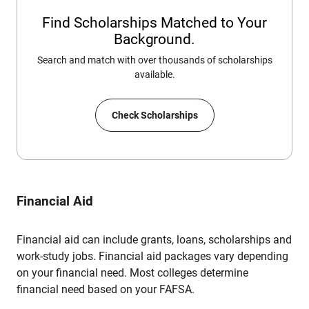
Find Scholarships Matched to Your
Background.
Search and match with over thousands of scholarships
available.
Check Scholarships
Financial Aid
Financial aid can include grants, loans, scholarships and
work-study jobs. Financial aid packages vary depending
on your financial need. Most colleges determine
financial need based on your FAFSA.