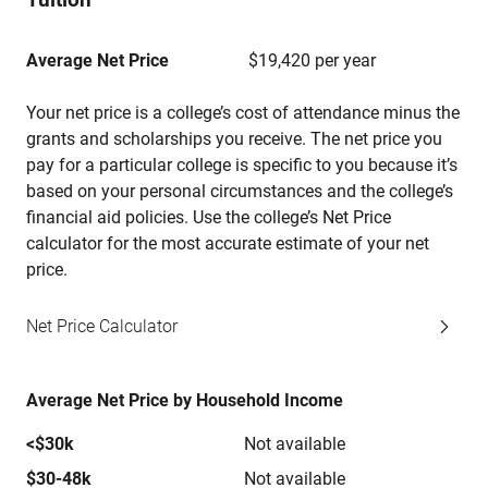
Average Net Price
$19,420 per year
Your net price is a college’s cost of attendance minus the
grants and scholarships you receive. The net price you
pay for a particular college is specific to you because it’s
based on your personal circumstances and the college’s
financial aid policies. Use the college’s Net Price
calculator for the most accurate estimate of your net
price.
Net Price Calculator
Average Net Price by Household Income
<$30k
Not available
$30-48k
Not available