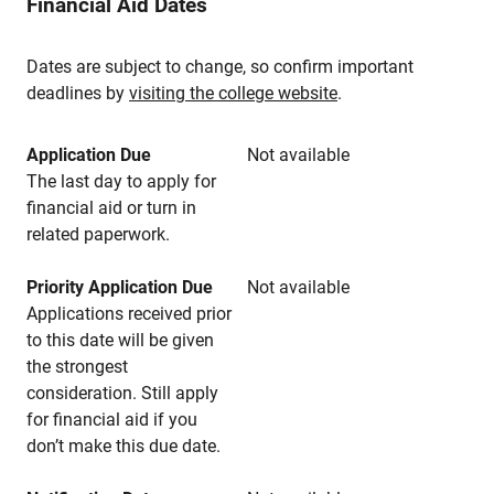
Financial Aid Dates
Dates are subject to change, so confirm important
deadlines by
visiting the college website
.
Application Due
Not available
The last day to apply for
financial aid or turn in
related paperwork.
Priority Application Due
Not available
Applications received prior
to this date will be given
the strongest
consideration. Still apply
for financial aid if you
don’t make this due date.