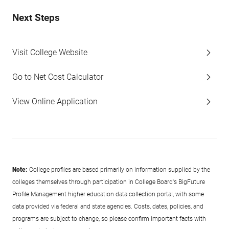
Next Steps
Visit College Website
Go to Net Cost Calculator
View Online Application
Note:
College profiles are based primarily on information supplied by the
colleges themselves through participation in College Board's BigFuture
Profile Management higher education data collection portal, with some
data provided via federal and state agencies. Costs, dates, policies, and
programs are subject to change, so please confirm important facts with