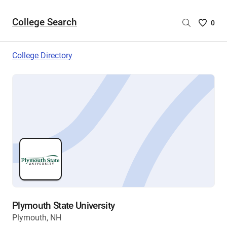
College Search
Saved
0
College
List
College Directory
-
no
College
are
selecte
Plymouth State University
Plymouth, NH