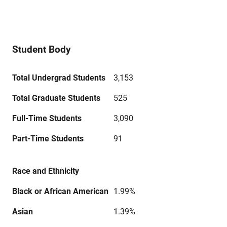
Student Body
Total Undergrad Students
3,153
Total Graduate Students
525
Full-Time Students
3,090
Part-Time Students
91
Race and Ethnicity
Black or African American
1.99%
Asian
1.39%