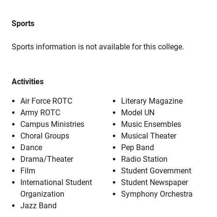
Sports
Sports information is not available for this college.
Activities
Air Force ROTC
Literary Magazine
Army ROTC
Model UN
Campus Ministries
Music Ensembles
Choral Groups
Musical Theater
Dance
Pep Band
Drama/Theater
Radio Station
Film
Student Government
International Student
Student Newspaper
Organization
Symphony Orchestra
Jazz Band