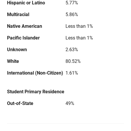
Hispanic or Latino
5.77%
Multiracial
5.86%
Native American
Less than 1%
Pacific Islander
Less than 1%
Unknown
2.63%
White
80.52%
International (Non-Citizen)
1.61%
Student Primary Residence
Out-of-State
49%