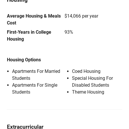
Average Housing & Meals
$14,066 per year
Cost
First-Years in College
93%
Housing
Housing Options
Apartments For Married
Coed Housing
Students
Special Housing For
Apartments For Single
Disabled Students
Students
Theme Housing
Extracurricular