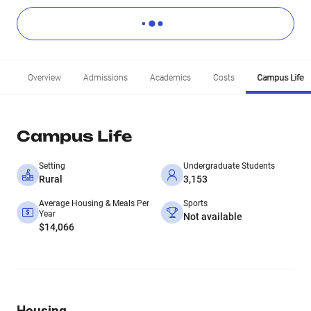
Overview
Admissions
Academics
Costs
Campus Life
Campus Life
Setting
Undergraduate Students
Rural
3,153
Average Housing & Meals Per
Sports
Year
Not available
$14,066
Housing