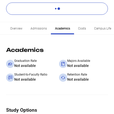
Overview
Admissions
Academics
Costs
Campus Life
Academics
Graduation Rate
Majors Available
Not available
Not available
Student-to-Faculty Ratio
Retention Rate
Not available
Not available
Study Options