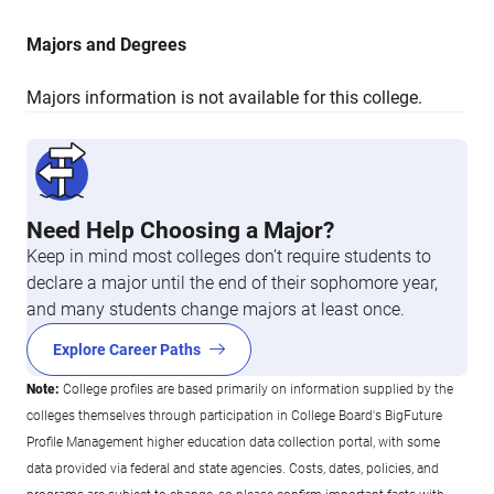
Majors and Degrees
Majors information is not available for this college.
Need Help Choosing a Major?
Keep in mind most colleges don’t require students to
declare a major until the end of their sophomore year,
and many students change majors at least once.
Explore Career Paths
Note:
College profiles are based primarily on information supplied by the
colleges themselves through participation in College Board's BigFuture
Profile Management higher education data collection portal, with some
data provided via federal and state agencies. Costs, dates, policies, and