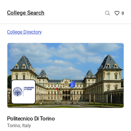
College Search
Saved
0
College
List
College Directory
-
no
College
are
selecte
Politecnico Di Torino
Torino, Italy