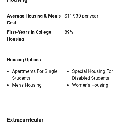
Average Housing & Meals
$11,930 per year
Cost
First-Years in College
89%
Housing
Housing Options
Apartments For Single
Special Housing For
Students
Disabled Students
Men's Housing
Women's Housing
Extracurricular