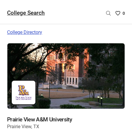
College Search
Saved
0
College
List
College Directory
-
no
College
are
selecte
Prairie View A&M University
Prairie View, TX