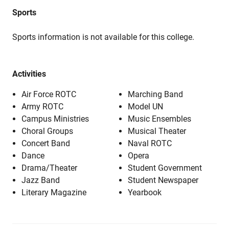
Sports
Sports information is not available for this college.
Activities
Air Force ROTC
Marching Band
Army ROTC
Model UN
Campus Ministries
Music Ensembles
Choral Groups
Musical Theater
Concert Band
Naval ROTC
Dance
Opera
Drama/Theater
Student Government
Jazz Band
Student Newspaper
Literary Magazine
Yearbook