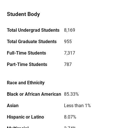
Student Body
Total Undergrad Students
8,169
Total Graduate Students
955
Full-Time Students
7,317
Part-Time Students
787
Race and Ethnicity
Black or African American
85.33%
Asian
Less than 1%
Hispanic or Latino
8.07%