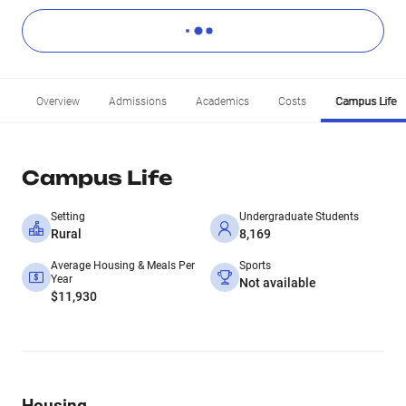
Overview
Admissions
Academics
Costs
Campus Life
Campus Life
Setting
Undergraduate Students
Rural
8,169
Average Housing & Meals Per
Sports
Year
Not available
$11,930
Housing