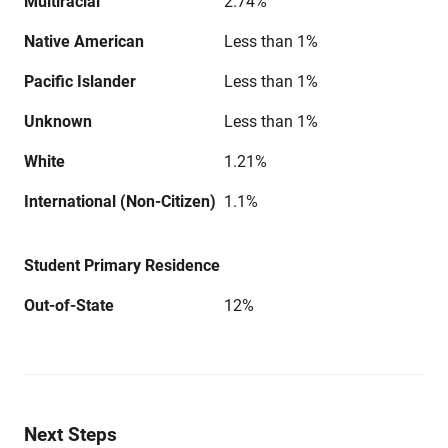
Multiracial
2.74%
Native American
Less than 1%
Pacific Islander
Less than 1%
Unknown
Less than 1%
White
1.21%
International (Non-Citizen)
1.1%
Student Primary Residence
Out-of-State
12%
Next Steps